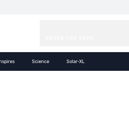
or Incubators from
Push- the blue-print for
Him…@
tartup Mahakumbh
scaling India’s electronic
Saidhaam,
025
industry
Faridabad
ADVERTISE HERE
Inspires
Science
Solar-XL