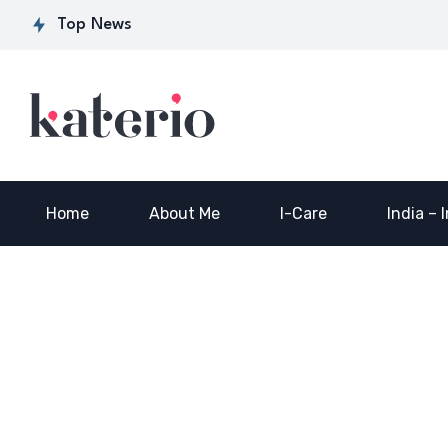
Secret Sauce for
Semiconductor
f
Top News
Industry-ready
Manufacturing
S
Workforce…
Skilling…
2
Home
About Me
I-Care
India – 