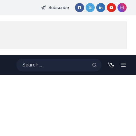
Subscribe