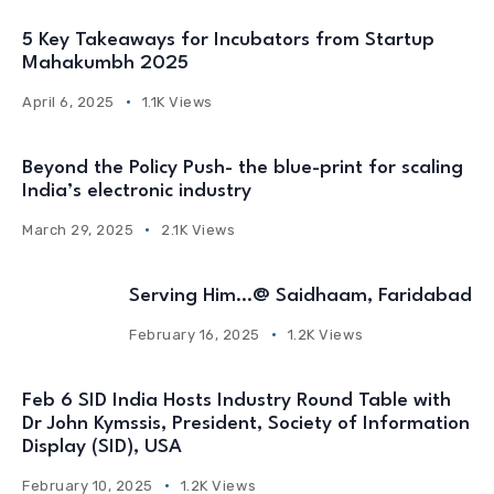
5 Key Takeaways for Incubators from Startup
Mahakumbh 2025
April 6, 2025
1.1K Views
Beyond the Policy Push- the blue-print for scaling
India’s electronic industry
March 29, 2025
2.1K Views
Serving Him…@ Saidhaam, Faridabad
February 16, 2025
1.2K Views
Feb 6 SID India Hosts Industry Round Table with
Dr John Kymssis, President, Society of Information
Display (SID), USA
February 10, 2025
1.2K Views