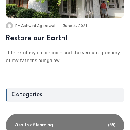
By
Ashwini Aggarwal
June 4, 2021
Restore our Earth!
I think of my childhood – and the verdant greenery
of my father’s bungalow,
Categories
Wealth of learning
(55)