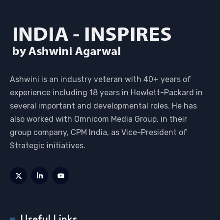
Ashwini is an industry veteran with 40+ years of
experience including 18 years in Hewlett-Packard in
several important and developmental roles. He has
also worked with Omnicom Media Group, in their
group company, CPM India, as Vice-President of
Strategic initiatives.
Useful Links