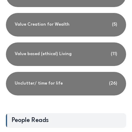
Value Creation for Wealth
(5)
Value based (ethical) Living
(11)
Unclutter/ time for life
(26)
People Reads