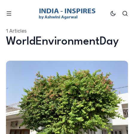
1 Articles
WorldEnvironmentDay