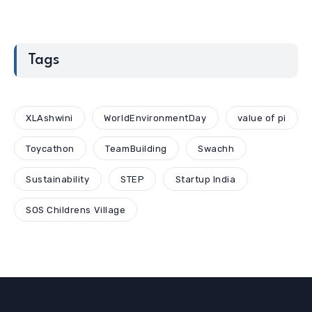
Tags
XLAshwini
WorldEnvironmentDay
value of pi
Toycathon
TeamBuilding
Swachh
Sustainability
STEP
Startup India
SOS Childrens Village