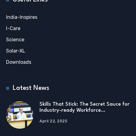
India-Inspires
I-Care
Science
Solar-XL
Downloads
Latest News
Skills That Stick: The Secret Sauce for
Industry-ready Workforce…
April 22, 2025