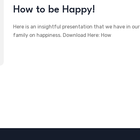
How to be Happy!
Here is an insightful presentation that we have in our
family on happiness. Download Here: How