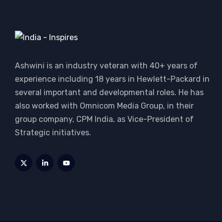
Ashwini is an industry veteran with 40+ years of
experience including 18 years in Hewlett-Packard in
several important and developmental roles. He has
also worked with Omnicom Media Group, in their
group company, CPM India, as Vice-President of
Strategic initiatives.