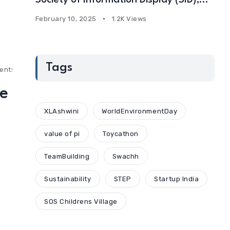
Society of Information Display (SID),
USA
February 10, 2025
1.2K Views
Tags
ents
he
XLAshwini
WorldEnvironmentDay
value of pi
Toycathon
TeamBuilding
Swachh
Sustainability
STEP
Startup India
SOS Childrens Village