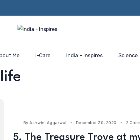
Beyond the Policy Push-
rs from
Him…@
the blue-print for scaling
 Mahakumbh
Saidhaam,
India’s electronic industry
Faridabad
bout Me
I-Care
India – Inspires
Science
life
By
Ashwini Aggarwal
December 30, 2020
2 Com
5. The Treasure Trove at m