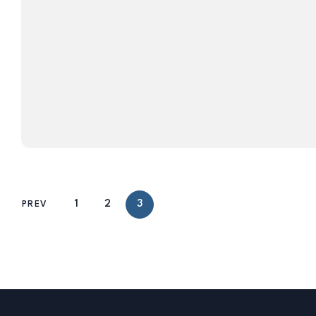
1
2
3
PREV