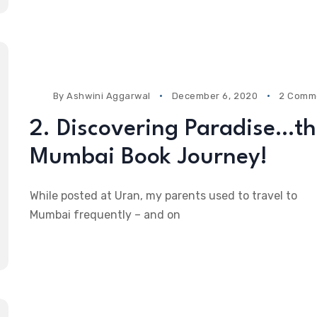
By
Ashwini Aggarwal
December 6, 2020
2 Comm
2. Discovering Paradise…t
Mumbai Book Journey!
While posted at Uran, my parents used to travel to
Mumbai frequently – and on