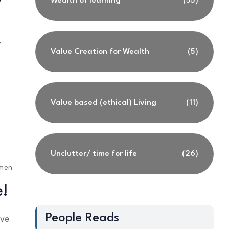
Wealth of learning
(55)
y
Value Creation for Wealth
(5)
Value based (ethical) Living
(11)
Unclutter/ time for life
(26)
ments
e!
People Reads
ave