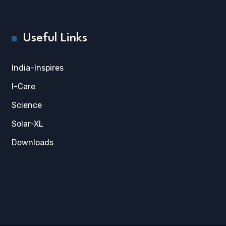
Useful Links
India-Inspires
I-Care
Science
Solar-XL
Downloads