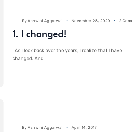
By
Ashwini Aggarwal
November 28, 2020
2 Com
1. I changed!
As I look back over the years, I realize that I have
changed. And
By
Ashwini Aggarwal
April 14, 2017