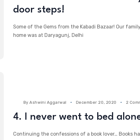
door steps!
Some of the Gems from the Kabadi Bazaar! Our famil
home was at Daryagunj, Delhi
By
Ashwini Aggarwal
December 20, 2020
2 Com
4. I never went to bed alon
Continuing the confessions of a book lover… Books h