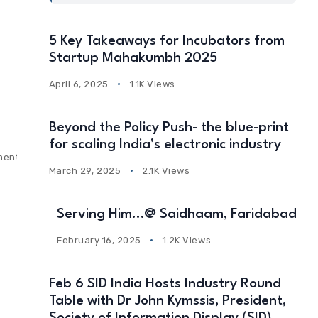
5 Key Takeaways for Incubators from
Startup Mahakumbh 2025
April 6, 2025
1.1K Views
Beyond the Policy Push- the blue-print
for scaling India’s electronic industry
ments
March 29, 2025
2.1K Views
Serving Him…@ Saidhaam, Faridabad
February 16, 2025
1.2K Views
Feb 6 SID India Hosts Industry Round
Table with Dr John Kymssis, President,