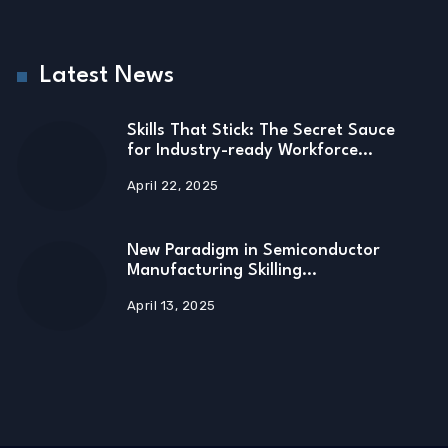
Latest News
Skills That Stick: The Secret Sauce
for Industry-ready Workforce…
April 22, 2025
New Paradigm in Semiconductor
Manufacturing Skilling…
April 13, 2025