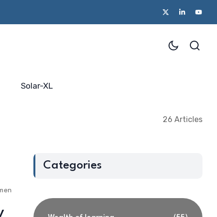
Solar-XL
26 Articles
Categories
ments
y