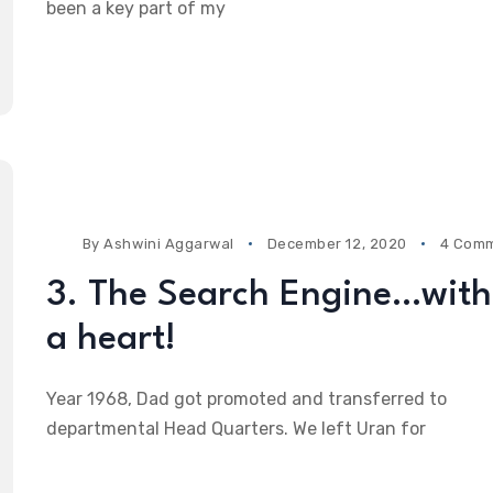
been a key part of my
By
Ashwini Aggarwal
December 12, 2020
4 Com
3. The Search Engine…with
a heart!
Year 1968, Dad got promoted and transferred to
departmental Head Quarters. We left Uran for