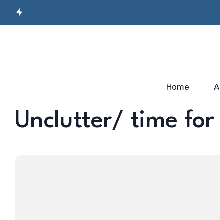
Secret Sauce for
Semiconductor
Incubato
Industry-ready
Manufacturing
Startup
Workforce…
Skilling…
2025
Home
A
Unclutter/ time for 