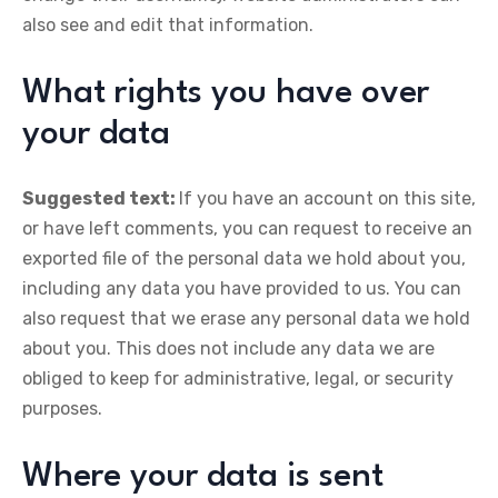
also see and edit that information.
What rights you have over
your data
Suggested text:
If you have an account on this site,
or have left comments, you can request to receive an
exported file of the personal data we hold about you,
including any data you have provided to us. You can
also request that we erase any personal data we hold
about you. This does not include any data we are
obliged to keep for administrative, legal, or security
purposes.
Where your data is sent