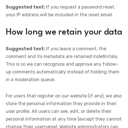
Suggested text:
If you request a password reset,
your IP address will be included in the reset email.
How long we retain your data
Suggested text:
If you leave a comment, the
comment and its metadata are retained indefinitely.
This is so we can recognize and approve any follow-
up comments automatically instead of holding them
in a moderation queue.
For users that register on our website (if any), we also
store the personal information they provide in their
user profile. All users can see, edit, or delete their
personal information at any time (except they cannot
change their username). Website administrators can