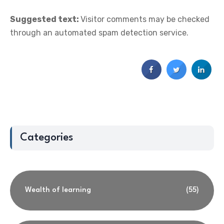
Suggested text:
Visitor comments may be checked
through an automated spam detection service.
Categories
Wealth of learning
(55)