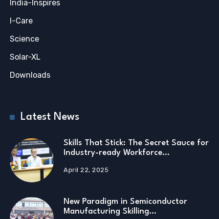
India-Inspires
I-Care
Science
Solar-XL
Downloads
Latest News
Skills That Stick: The Secret Sauce for
Industry-ready Workforce…
April 22, 2025
New Paradigm in Semiconductor
Manufacturing Skilling…