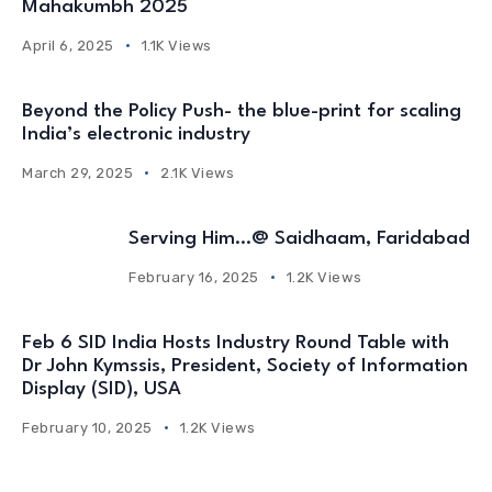
Mahakumbh 2025
April 6, 2025
1.1K Views
Beyond the Policy Push- the blue-print for scaling
India’s electronic industry
March 29, 2025
2.1K Views
Serving Him…@ Saidhaam, Faridabad
February 16, 2025
1.2K Views
Feb 6 SID India Hosts Industry Round Table with
Dr John Kymssis, President, Society of Information
Display (SID), USA
February 10, 2025
1.2K Views