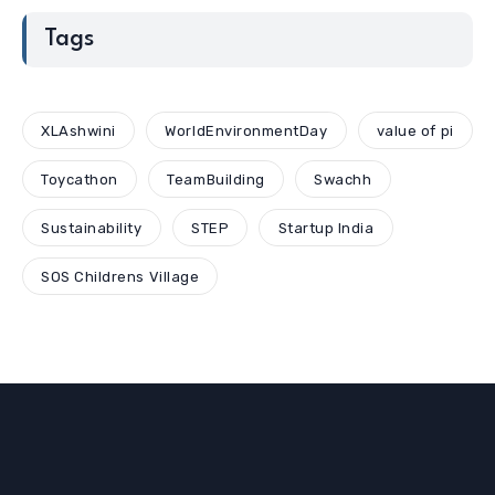
Tags
XLAshwini
WorldEnvironmentDay
value of pi
Toycathon
TeamBuilding
Swachh
Sustainability
STEP
Startup India
SOS Childrens Village