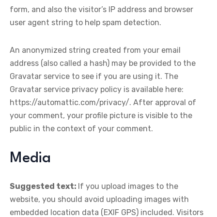
form, and also the visitor’s IP address and browser
user agent string to help spam detection.
An anonymized string created from your email
address (also called a hash) may be provided to the
Gravatar service to see if you are using it. The
Gravatar service privacy policy is available here:
https://automattic.com/privacy/. After approval of
your comment, your profile picture is visible to the
public in the context of your comment.
Media
Suggested text:
If you upload images to the
website, you should avoid uploading images with
embedded location data (EXIF GPS) included. Visitors