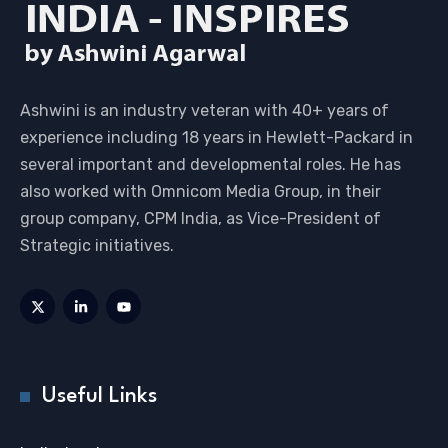
Ashwini is an industry veteran with 40+ years of
experience including 18 years in Hewlett-Packard in
several important and developmental roles. He has
also worked with Omnicom Media Group, in their
group company, CPM India, as Vice-President of
Strategic initiatives.
Useful Links