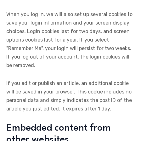
When you log in, we will also set up several cookies to
save your login information and your screen display
choices. Login cookies last for two days, and screen
options cookies last for a year. If you select
"Remember Me", your login will persist for two weeks.
If you log out of your account, the login cookies will
be removed.
If you edit or publish an article, an additional cookie
will be saved in your browser. This cookie includes no
personal data and simply indicates the post ID of the
article you just edited. It expires after 1 day.
Embedded content from
other websites