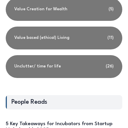
Value Creation for Wealth
(5)
Value based (ethical) Living
(11)
Unclutter/ time for life
(26)
People Reads
5 Key Takeaways for Incubators from Startup