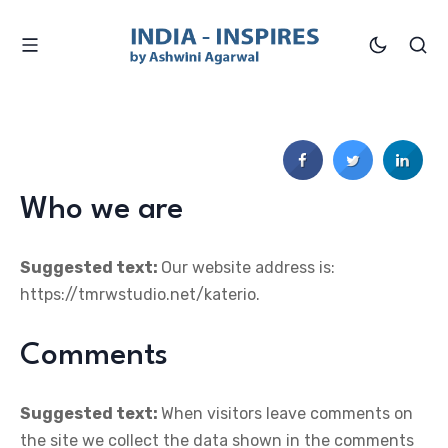
Who we are
Suggested text:
Our website address is:
https://tmrwstudio.net/katerio.
Comments
Suggested text:
When visitors leave comments on
the site we collect the data shown in the comments