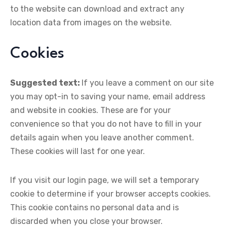
to the website can download and extract any
location data from images on the website.
Cookies
Suggested text:
If you leave a comment on our site
you may opt-in to saving your name, email address
and website in cookies. These are for your
convenience so that you do not have to fill in your
details again when you leave another comment.
These cookies will last for one year.
If you visit our login page, we will set a temporary
cookie to determine if your browser accepts cookies.
This cookie contains no personal data and is
discarded when you close your browser.