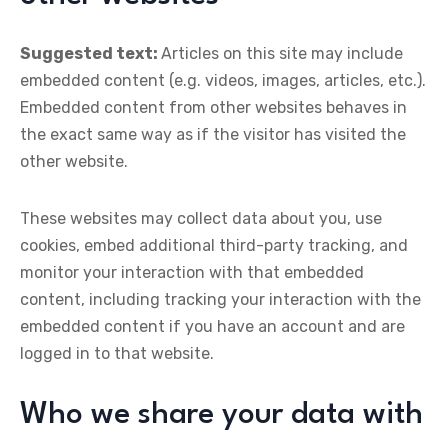
Suggested text:
Articles on this site may include
embedded content (e.g. videos, images, articles, etc.).
Embedded content from other websites behaves in
the exact same way as if the visitor has visited the
other website.
These websites may collect data about you, use
cookies, embed additional third-party tracking, and
monitor your interaction with that embedded
content, including tracking your interaction with the
embedded content if you have an account and are
logged in to that website.
Who we share your data with