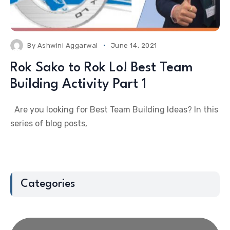
By
Ashwini Aggarwal
June 14, 2021
Rok Sako to Rok Lo! Best Team
Building Activity Part 1
Are you looking for Best Team Building Ideas? In this
series of blog posts,
Categories