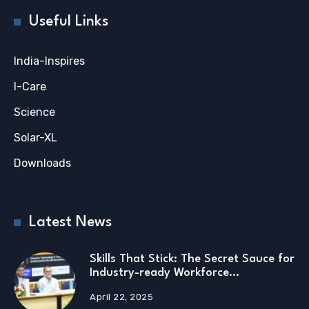
Useful Links
India-Inspires
I-Care
Science
Solar-XL
Downloads
Latest News
Skills That Stick: The Secret Sauce for
Industry-ready Workforce…
April 22, 2025