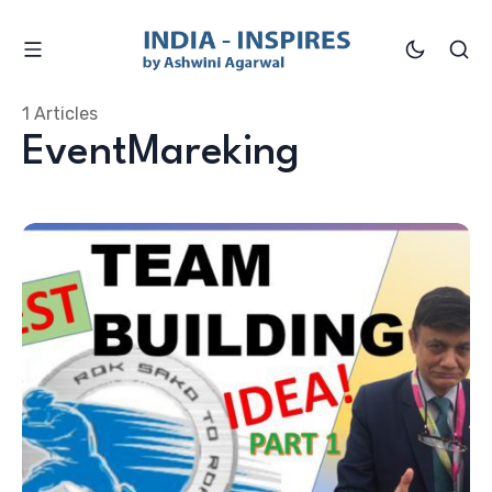
1 Articles
EventMareking