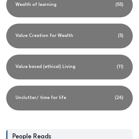
Wealth of learning
(55)
Value Creation for Wealth
(5)
Value based (ethical) Living
(11)
Unclutter/ time for life
(26)
People Reads