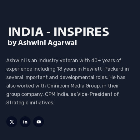
Ashwini is an industry veteran with 40+ years of
experience including 18 years in Hewlett-Packard in
several important and developmental roles. He has
also worked with Omnicom Media Group, in their
group company, CPM India, as Vice-President of
Strategic initiatives.