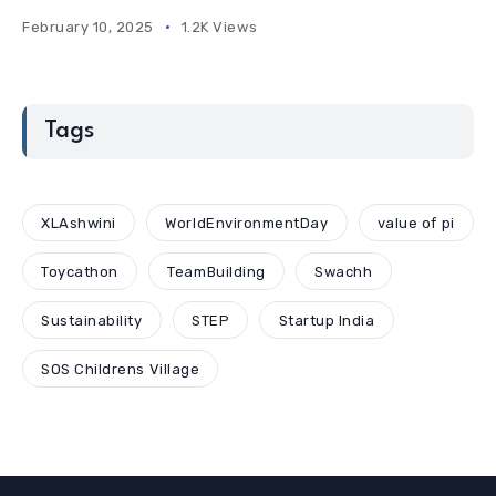
February 10, 2025
1.2K Views
Tags
XLAshwini
WorldEnvironmentDay
value of pi
Toycathon
TeamBuilding
Swachh
Sustainability
STEP
Startup India
SOS Childrens Village