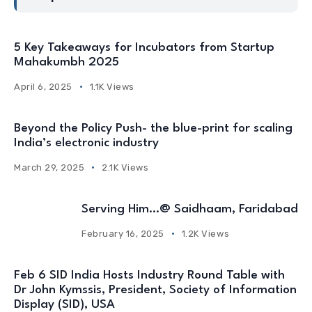
5 Key Takeaways for Incubators from Startup
Mahakumbh 2025
April 6, 2025
1.1K Views
Beyond the Policy Push- the blue-print for scaling
India’s electronic industry
March 29, 2025
2.1K Views
Serving Him…@ Saidhaam, Faridabad
February 16, 2025
1.2K Views
Feb 6 SID India Hosts Industry Round Table with
Dr John Kymssis, President, Society of Information
Display (SID), USA