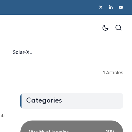
Solar-XL
1 Articles
Categories
nts