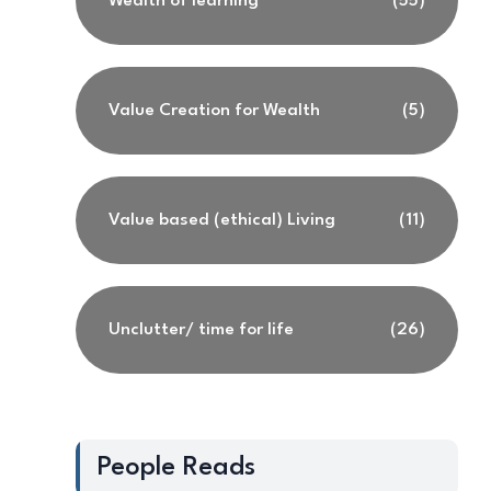
Wealth of learning
(55)
Value Creation for Wealth
(5)
Value based (ethical) Living
(11)
Unclutter/ time for life
(26)
People Reads