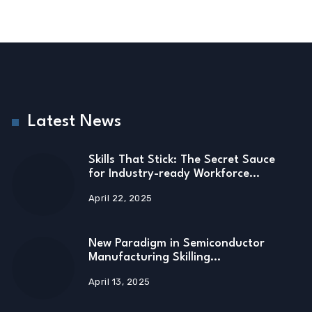
Latest News
Skills That Stick: The Secret Sauce
for Industry-ready Workforce…
April 22, 2025
New Paradigm in Semiconductor
Manufacturing Skilling…
April 13, 2025