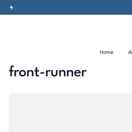
Secret Sauce for
Semiconductor
Incubato
Industry-ready
Manufacturing
Startup
Workforce…
Skilling…
2025
Home
A
front-runner