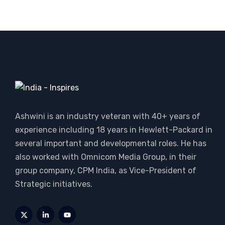
Ashwini is an industry veteran with 40+ years of
experience including 18 years in Hewlett-Packard in
several important and developmental roles. He has
also worked with Omnicom Media Group, in their
group company, CPM India, as Vice-President of
Strategic initiatives.