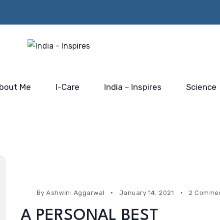
Beyond the Policy Push-
rs from
Him…@
the blue-print for scaling
 Mahakumbh
Saidhaam,
India’s electronic industry
Faridabad
bout Me
I-Care
India – Inspires
Science
By
Ashwini Aggarwal
January 14, 2021
2 Comme
A PERSONAL BEST