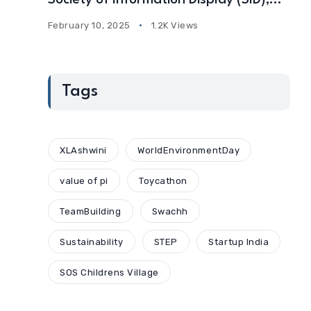
Society of Information Display (SID),
USA
February 10, 2025
1.2K Views
Tags
XLAshwini
WorldEnvironmentDay
value of pi
Toycathon
TeamBuilding
Swachh
Sustainability
STEP
Startup India
SOS Childrens Village