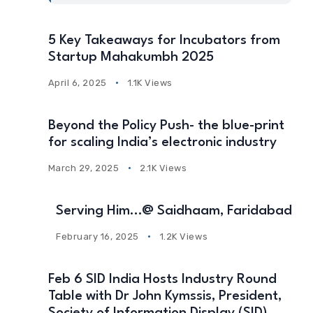
5 Key Takeaways for Incubators from
Startup Mahakumbh 2025
April 6, 2025
1.1K Views
Beyond the Policy Push- the blue-print
for scaling India’s electronic industry
March 29, 2025
2.1K Views
Serving Him…@ Saidhaam, Faridabad
February 16, 2025
1.2K Views
Feb 6 SID India Hosts Industry Round
Table with Dr John Kymssis, President,