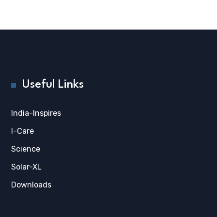
Useful Links
India-Inspires
I-Care
Science
Solar-XL
Downloads