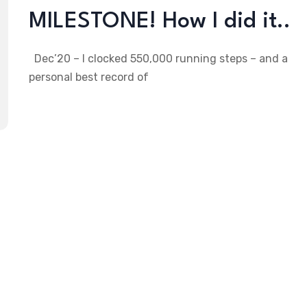
MILESTONE! How I did it..
Dec’20 – I clocked 550,000 running steps – and a
personal best record of