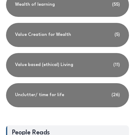
Wealth of learning
(55)
Value Creation for Wealth
(5)
Value based (ethical) Living
(11)
Unclutter/ time for life
(26)
People Reads