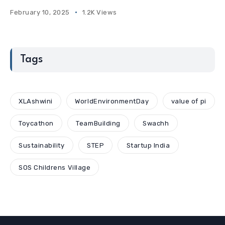
February 10, 2025
1.2K Views
Tags
XLAshwini
WorldEnvironmentDay
value of pi
Toycathon
TeamBuilding
Swachh
Sustainability
STEP
Startup India
SOS Childrens Village