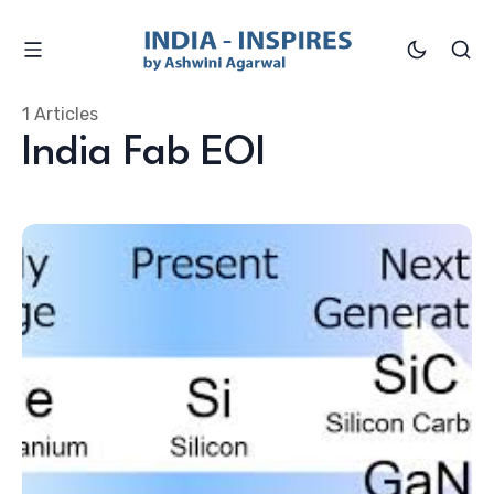
1 Articles
India Fab EOI