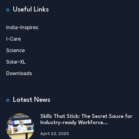
Useful Links
India-Inspires
I-Care
Science
Solar-XL
Downloads
Latest News
Skills That Stick: The Secret Sauce for
Industry-ready Workforce…
April 22, 2025