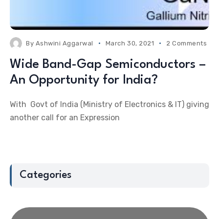
By
Ashwini Aggarwal
March 30, 2021
2 Comments
Wide Band-Gap Semiconductors –
An Opportunity for India?
With Govt of India (Ministry of Electronics & IT) giving
another call for an Expression
Categories