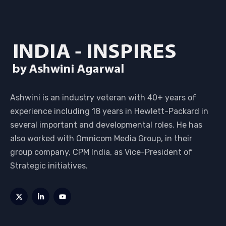
Ashwini is an industry veteran with 40+ years of
experience including 18 years in Hewlett-Packard in
several important and developmental roles. He has
also worked with Omnicom Media Group, in their
group company, CPM India, as Vice-President of
Strategic initiatives.