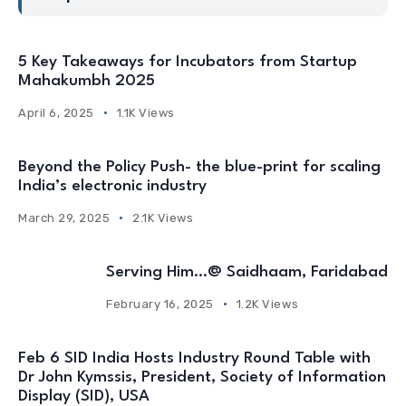
5 Key Takeaways for Incubators from Startup
Mahakumbh 2025
April 6, 2025
1.1K Views
Beyond the Policy Push- the blue-print for scaling
India’s electronic industry
March 29, 2025
2.1K Views
Serving Him…@ Saidhaam, Faridabad
February 16, 2025
1.2K Views
Feb 6 SID India Hosts Industry Round Table with
Dr John Kymssis, President, Society of Information
Display (SID), USA