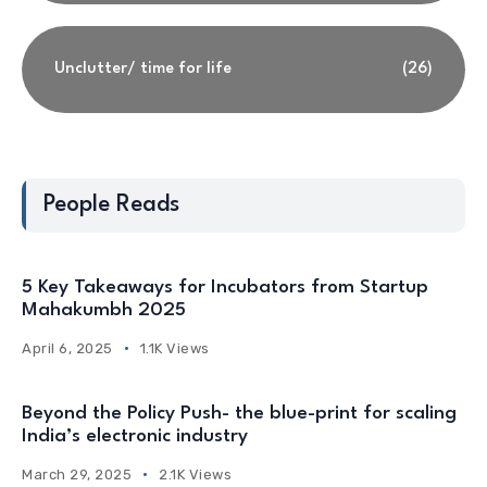
Unclutter/ time for life
(26)
People Reads
5 Key Takeaways for Incubators from Startup
Mahakumbh 2025
April 6, 2025
1.1K Views
Beyond the Policy Push- the blue-print for scaling
India’s electronic industry
March 29, 2025
2.1K Views