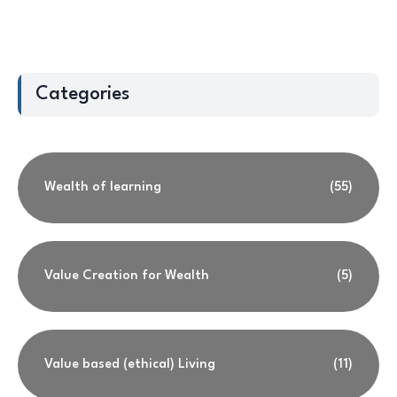
Categories
Wealth of learning
(55)
Value Creation for Wealth
(5)
Value based (ethical) Living
(11)