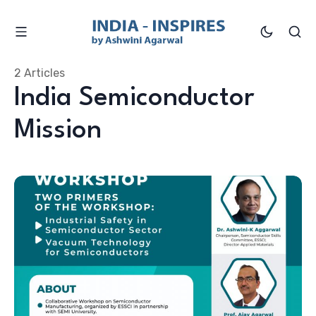
2 Articles
India Semiconductor
Mission