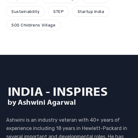
Sustainability
STEP
Startup India
SOS Childrens Village
Ashwini is an industry veteran with 40+ years of
experience including 18 years in Hewlett-Packard in
several important and developmental roles. He has