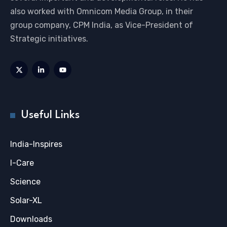
also worked with Omnicom Media Group, in their
group company, CPM India, as Vice-President of
Strategic initiatives.
Useful Links
India-Inspires
I-Care
Science
Solar-XL
Downloads