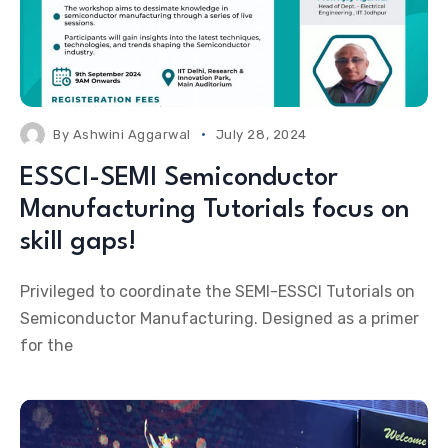
By
Ashwini Aggarwal
July 28, 2024
ESSCI-SEMI Semiconductor
Manufacturing Tutorials focus on
skill gaps!
Privileged to coordinate the SEMI-ESSCI Tutorials on
Semiconductor Manufacturing. Designed as a primer
for the