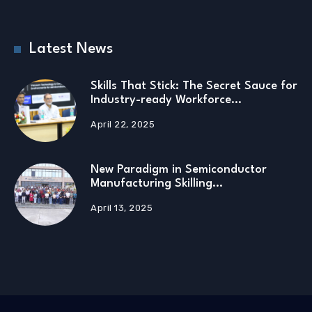
Latest News
Skills That Stick: The Secret Sauce for
Industry-ready Workforce…
April 22, 2025
New Paradigm in Semiconductor
Manufacturing Skilling…
April 13, 2025