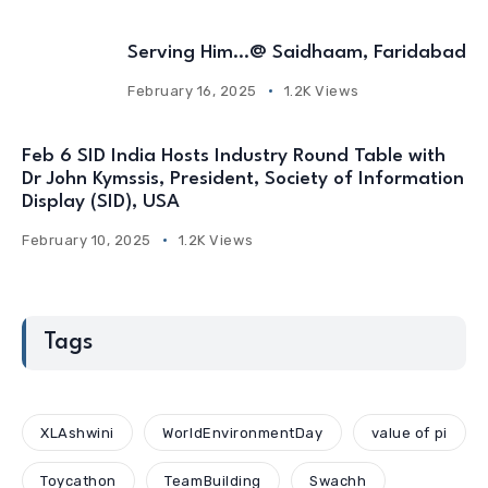
Serving Him…@ Saidhaam, Faridabad
February 16, 2025
1.2K Views
Feb 6 SID India Hosts Industry Round Table with
Dr John Kymssis, President, Society of Information
Display (SID), USA
February 10, 2025
1.2K Views
Tags
XLAshwini
WorldEnvironmentDay
value of pi
Toycathon
TeamBuilding
Swachh