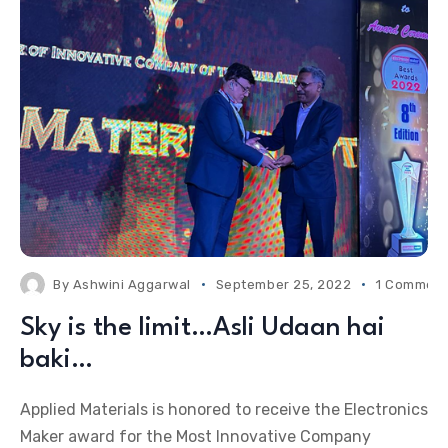
By
Ashwini Aggarwal
September 25, 2022
1 Commen
Sky is the limit…Asli Udaan hai
baki…
Applied Materials is honored to receive the Electronics
Maker award for the Most Innovative Company