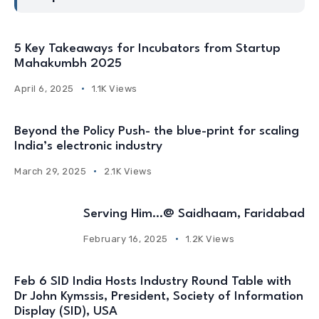
5 Key Takeaways for Incubators from Startup
Mahakumbh 2025
April 6, 2025
1.1K Views
Beyond the Policy Push- the blue-print for scaling
India’s electronic industry
March 29, 2025
2.1K Views
Serving Him…@ Saidhaam, Faridabad
February 16, 2025
1.2K Views
Feb 6 SID India Hosts Industry Round Table with
Dr John Kymssis, President, Society of Information
Display (SID), USA