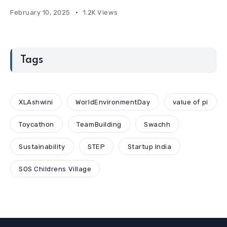
February 10, 2025
1.2K Views
Tags
XLAshwini
WorldEnvironmentDay
value of pi
Toycathon
TeamBuilding
Swachh
Sustainability
STEP
Startup India
SOS Childrens Village