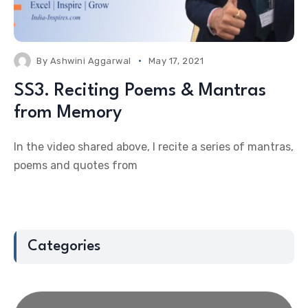
By
Ashwini Aggarwal
May 17, 2021
SS3. Reciting Poems & Mantras
from Memory
In the video shared above, I recite a series of mantras,
poems and quotes from
Categories