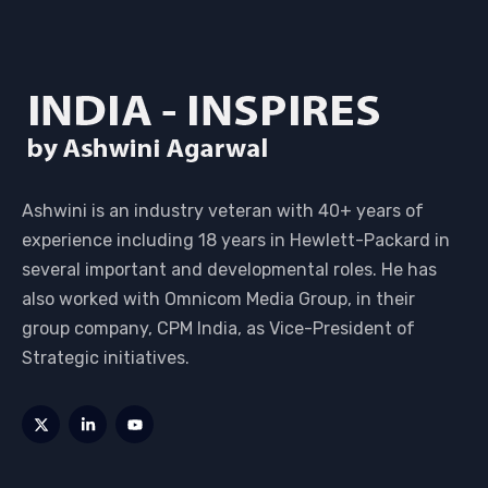
Ashwini is an industry veteran with 40+ years of
experience including 18 years in Hewlett-Packard in
several important and developmental roles. He has
also worked with Omnicom Media Group, in their
group company, CPM India, as Vice-President of
Strategic initiatives.