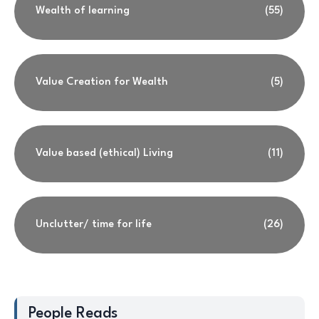
Wealth of learning
(55)
Value Creation for Wealth
(5)
Value based (ethical) Living
(11)
Unclutter/ time for life
(26)
People Reads