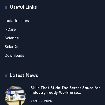
Useful Links
India-Inspires
I-Care
Science
Solar-XL
Downloads
Latest News
Skills That Stick: The Secret Sauce for
Industry-ready Workforce…
April 22, 2025