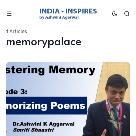
1 Articles
memorypalace