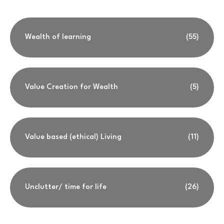
Wealth of learning
(55)
Value Creation for Wealth
(5)
Value based (ethical) Living
(11)
Unclutter/ time for life
(26)