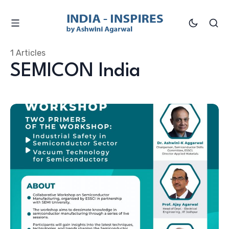
1 Articles
SEMICON India