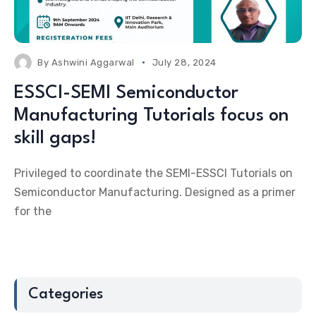
By
Ashwini Aggarwal
July 28, 2024
ESSCI-SEMI Semiconductor
Manufacturing Tutorials focus on
skill gaps!
Privileged to coordinate the SEMI-ESSCI Tutorials on
Semiconductor Manufacturing. Designed as a primer
for the
Categories