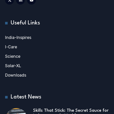
Useful Links
India-Inspires
I-Care
Science
Solar-XL
Downloads
Latest News
Skills That Stick: The Secret Sauce for