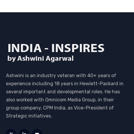
Ashwini is an industry veteran with 40+ years of
experience including 18 years in Hewlett-Packard in
several important and developmental roles. He has
also worked with Omnicom Media Group, in their
group company, CPM India, as Vice-President of
Strategic initiatives.