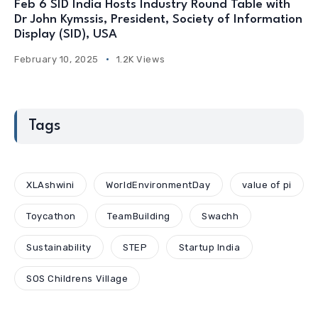
Feb 6 SID India Hosts Industry Round Table with
Dr John Kymssis, President, Society of Information
Display (SID), USA
February 10, 2025
1.2K Views
Tags
XLAshwini
WorldEnvironmentDay
value of pi
Toycathon
TeamBuilding
Swachh
Sustainability
STEP
Startup India
SOS Childrens Village