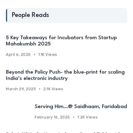
People Reads
5 Key Takeaways for Incubators from Startup
Mahakumbh 2025
April 6, 2025
1.1K Views
Beyond the Policy Push- the blue-print for scaling
India’s electronic industry
March 29, 2025
2.1K Views
Serving Him…@ Saidhaam, Faridabad
February 16, 2025
1.2K Views