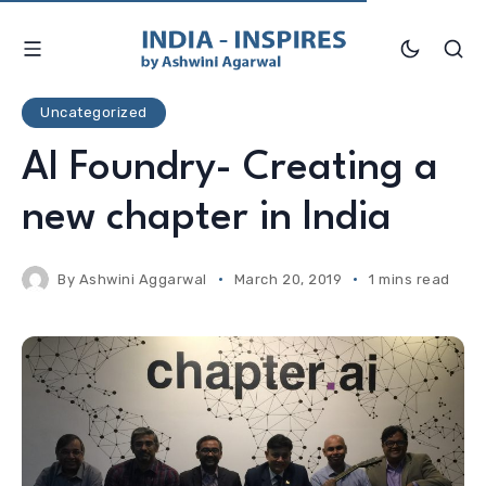
Uncategorized
AI Foundry- Creating a
new chapter in India
By
Ashwini Aggarwal
March 20, 2019
1 mins read