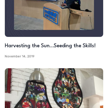
Harvesting the Sun…Seeding the Skills!
November 14, 2019