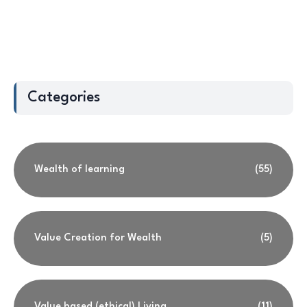
Categories
Wealth of learning
(55)
Value Creation for Wealth
(5)
Value based (ethical) Living
(11)