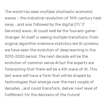
The world has seen multiple stochastic economic
waves – the industrial revolution of 19th century held
sway …and was followed by the digital (IT/ IT
Services) wave…AI could well be the tsunami game-
changer. AI itself is seeing multiple transitions. From
original algorithm intensive statistics led AI systems,
we have seen the evolution of deep learning in the
2010-2020 period. The next decade will be the
evolution of common sense AI but the experts are
forecasting that there will be a 4th wave of AI. This
last wave will have a form that will be shaped by
technologies that emerge over the next couple of
decades …and could transform, deliver next level of
fulfillment for the denizens of the future!