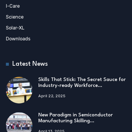
I-Care
Science
Solar-XL
Downloads
Latest News
Skills That Stick: The Secret Sauce for
Industry-ready Workforce…
April 22, 2025
New Paradigm in Semiconductor
Manufacturing Skilling…
April 13, 2025