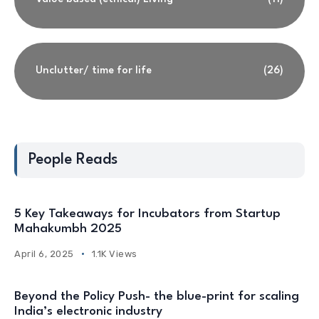
Unclutter/ time for life
(26)
People Reads
5 Key Takeaways for Incubators from Startup
Mahakumbh 2025
April 6, 2025
1.1K Views
Beyond the Policy Push- the blue-print for scaling
India’s electronic industry