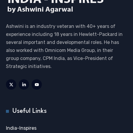
Ashwini is an industry veteran with 40+ years of
experience including 18 years in Hewlett-Packard in
several important and developmental roles. He has
also worked with Omnicom Media Group, in their
group company, CPM India, as Vice-President of
Strategic initiatives.
Useful Links
India-Inspires