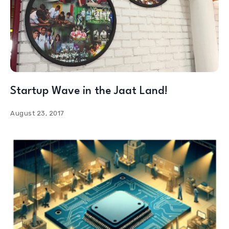
Startup Wave in the Jaat Land!
August 23, 2017