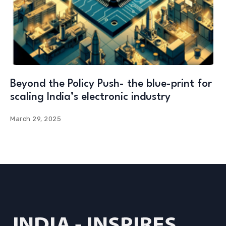
Beyond the Policy Push- the blue-print for
scaling India’s electronic industry
March 29, 2025