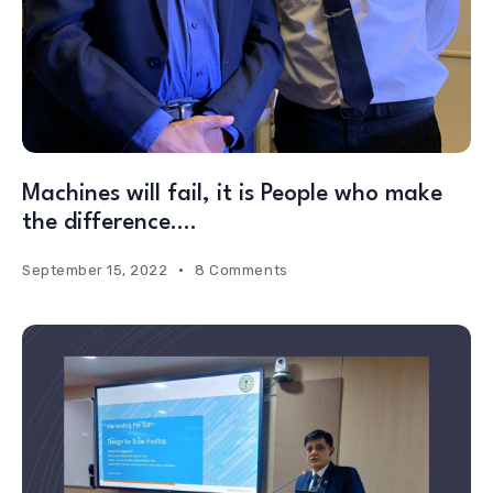
Machines will fail, it is People who make
the difference….
September 15, 2022
8 Comments