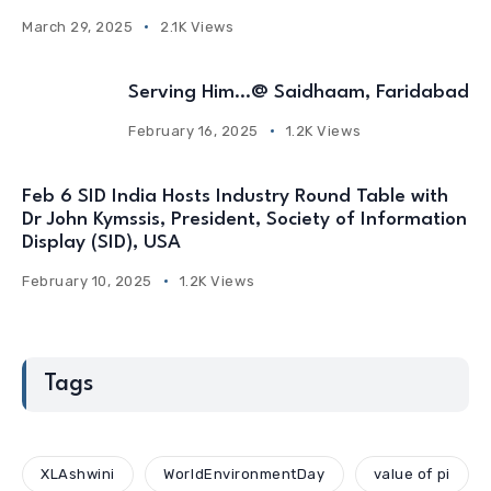
March 29, 2025
2.1K Views
Serving Him…@ Saidhaam, Faridabad
February 16, 2025
1.2K Views
Feb 6 SID India Hosts Industry Round Table with
Dr John Kymssis, President, Society of Information
Display (SID), USA
February 10, 2025
1.2K Views
Tags
XLAshwini
WorldEnvironmentDay
value of pi