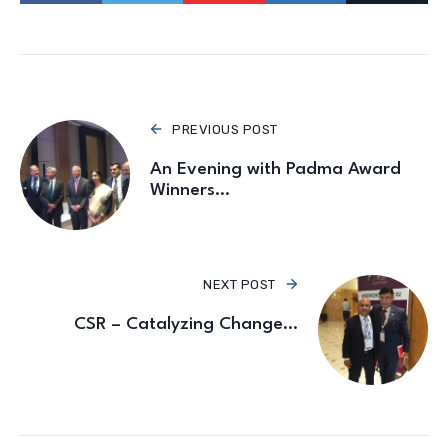
PREVIOUS POST
An Evening with Padma Award
Winners…
NEXT POST
CSR – Catalyzing Change…