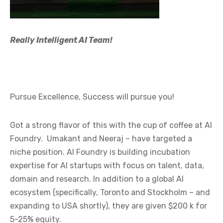
Really Intelligent AI Team!
Pursue Excellence, Success will pursue you!
Got a strong flavor of this with the cup of coffee at AI
Foundry. Umakant and Neeraj – have targeted a
niche position. AI Foundry is building incubation
expertise for AI startups with focus on talent, data,
domain and research. In addition to a global AI
ecosystem (specifically, Toronto and Stockholm – and
expanding to USA shortly), they are given $200 k for
5-25% equity.