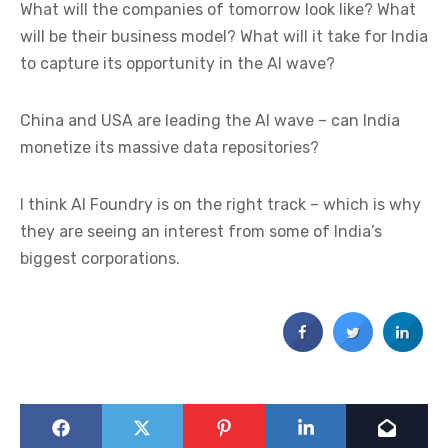
What will the companies of tomorrow look like? What
will be their business model? What will it take for India
to capture its opportunity in the AI wave?
China and USA are leading the AI wave – can India
monetize its massive data repositories?
I think AI Foundry is on the right track – which is why
they are seeing an interest from some of India’s
biggest corporations.