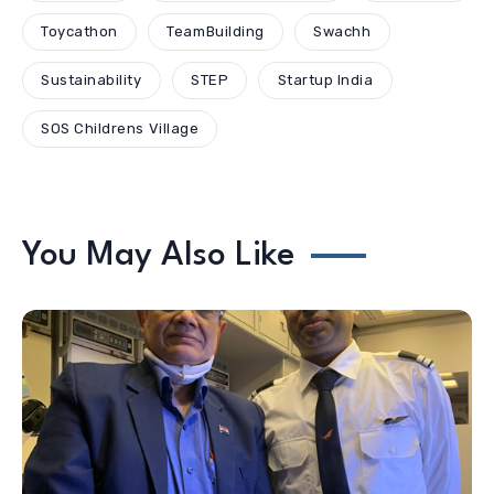
Toycathon
TeamBuilding
Swachh
Sustainability
STEP
Startup India
SOS Childrens Village
You May Also Like