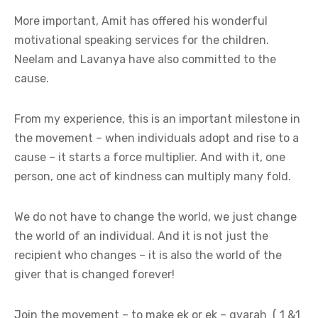
More important, Amit has offered his wonderful
motivational speaking services for the children.
Neelam and Lavanya have also committed to the
cause.
From my experience, this is an important milestone in
the movement – when individuals adopt and rise to a
cause – it starts a force multiplier. And with it, one
person, one act of kindness can multiply many fold.
We do not have to change the world, we just change
the world of an individual. And it is not just the
recipient who changes – it is also the world of the
giver that is changed forever!
Join the movement – to make ek or ek – gyarah ( 1 &1