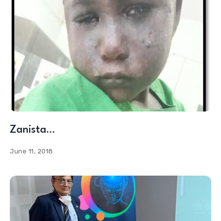
Zanista…
June 11, 2018