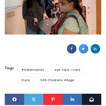
Tags
#indiainspires
eye-care; i-care
ICare
SOS Childrens Village