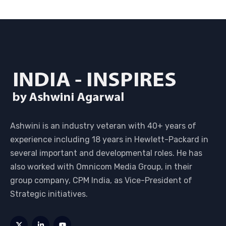
Ashwini is an industry veteran with 40+ years of
experience including 18 years in Hewlett-Packard in
several important and developmental roles. He has
also worked with Omnicom Media Group, in their
group company, CPM India, as Vice-President of
Strategic initiatives.