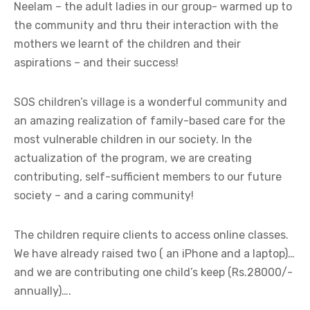
Neelam – the adult ladies in our group- warmed up to
the community and thru their interaction with the
mothers we learnt of the children and their
aspirations – and their success!
SOS children’s village is a wonderful community and
an amazing realization of family-based care for the
most vulnerable children in our society. In the
actualization of the program, we are creating
contributing, self-sufficient members to our future
society – and a caring community!
The children require clients to access online classes.
We have already raised two ( an iPhone and a laptop)…
and we are contributing one child’s keep (Rs.28000/-
annually)….