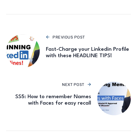
PREVIOUS POST
Fast-Charge your Linkedin Profile
with these HEADLINE TIPS!
NEXT POST
SS5: How to remember Names
with Faces for easy recall