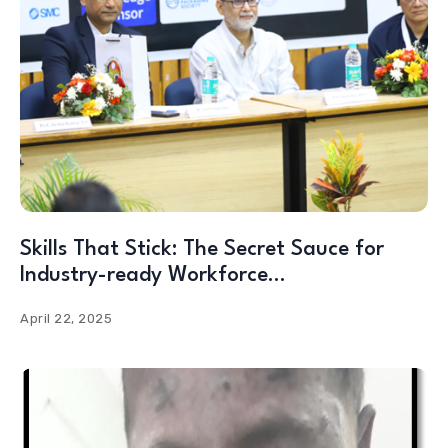
Skills That Stick: The Secret Sauce for
Industry-ready Workforce…
April 22, 2025