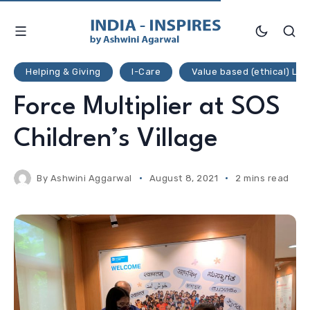
Helping & Giving
I-Care
Value based (ethical) Liv
Force Multiplier at SOS
Children’s Village
By
Ashwini Aggarwal
August 8, 2021
2 mins read