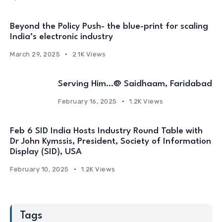
Beyond the Policy Push- the blue-print for scaling
India’s electronic industry
March 29, 2025
2.1K Views
Serving Him…@ Saidhaam, Faridabad
February 16, 2025
1.2K Views
Feb 6 SID India Hosts Industry Round Table with
Dr John Kymssis, President, Society of Information
Display (SID), USA
February 10, 2025
1.2K Views
Tags