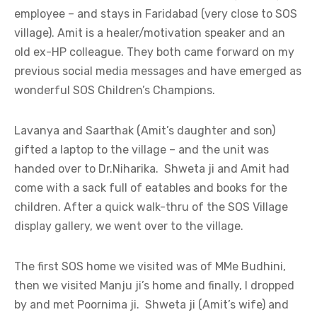
employee – and stays in Faridabad (very close to SOS
village). Amit is a healer/motivation speaker and an
old ex-HP colleague. They both came forward on my
previous social media messages and have emerged as
wonderful SOS Children’s Champions.
Lavanya and Saarthak (Amit’s daughter and son)
gifted a laptop to the village – and the unit was
handed over to Dr.Niharika. Shweta ji and Amit had
come with a sack full of eatables and books for the
children. After a quick walk-thru of the SOS Village
display gallery, we went over to the village.
The first SOS home we visited was of MMe Budhini,
then we visited Manju ji’s home and finally, I dropped
by and met Poornima ji. Shweta ji (Amit’s wife) and