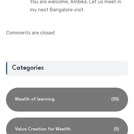
You are welcome, Ambika. Let us meet in
my next Bangalore visit.
Comments are closed
Categories
Wealth of learning
(55)
Value Creation for Wealth
(5)