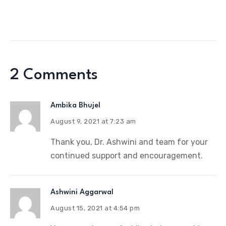
2 Comments
Ambika Bhujel
August 9, 2021 at 7:23 am
Thank you, Dr. Ashwini and team for your
continued support and encouragement.
Ashwini Aggarwal
August 15, 2021 at 4:54 pm