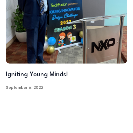
Igniting Young Minds!
September 6, 2022