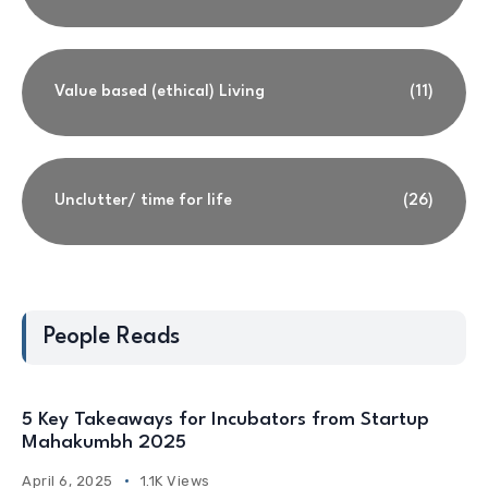
Value based (ethical) Living
(11)
Unclutter/ time for life
(26)
People Reads
5 Key Takeaways for Incubators from Startup
Mahakumbh 2025
April 6, 2025
1.1K Views