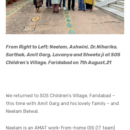
From Right to Left: Neelam, Ashwini, Dr.Niharika,
Sarthak, Amit Garg, Lavanya and Shweta ji at SOS
Children’s Village, Faridabad on 7th August,21
We returned to SOS Children’s Village, Faridabad –
this time with Amit Garg and his lovely family – and
Neelam Belwal.
Neelam is an AMAT work-from-home GIS (IT team)