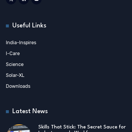
Useful Links
India-Inspires
I-Care
Science
Solar-XL
Downloads
Latest News
Skills That Stick: The Secret Sauce for