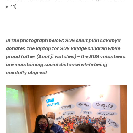
is 11)!
In the photograph below: SOS champion Lavanya
donates the laptop for SOS village children while
proud father (Amit ji watches) – the SOS volunteers
are maintaining social distance while being
mentally aligned!