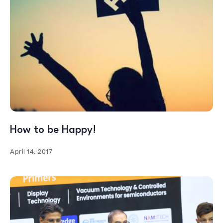
How to be Happy!
April 14, 2017