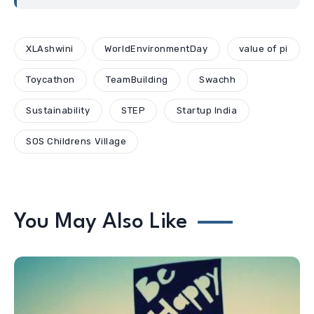
XLAshwini
WorldEnvironmentDay
value of pi
Toycathon
TeamBuilding
Swachh
Sustainability
STEP
Startup India
SOS Childrens Village
You May Also Like