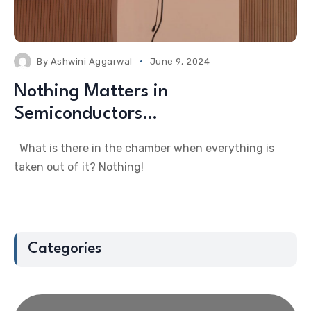
By
Ashwini Aggarwal
June 9, 2024
Nothing Matters in
Semiconductors…
What is there in the chamber when everything is
taken out of it? Nothing!
Categories