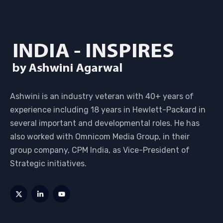
Ashwini is an industry veteran with 40+ years of
experience including 18 years in Hewlett-Packard in
several important and developmental roles. He has
also worked with Omnicom Media Group, in their
group company, CPM India, as Vice-President of
Strategic initiatives.