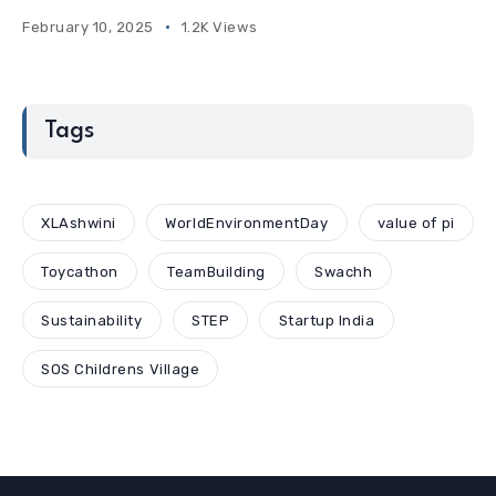
February 10, 2025
1.2K Views
Tags
XLAshwini
WorldEnvironmentDay
value of pi
Toycathon
TeamBuilding
Swachh
Sustainability
STEP
Startup India
SOS Childrens Village