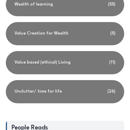
Wealth of learning
(55)
Value Creation for Wealth
(5)
Value based (ethical) Living
(11)
Unclutter/ time for life
(26)
People Reads