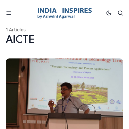
1 Articles
AICTE