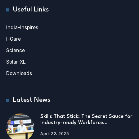
Useful Links
India-Inspires
I-Care
Science
Solar-XL
Downloads
Latest News
Skills That Stick: The Secret Sauce for
Industry-ready Workforce…
April 22, 2025