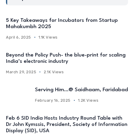
5 Key Takeaways for Incubators from Startup
Mahakumbh 2025
April 6, 2025
1.1K Views
Beyond the Policy Push- the blue-print for scaling
India’s electronic industry
March 29, 2025
2.1K Views
Serving Him…@ Saidhaam, Faridabad
February 16, 2025
1.2K Views
Feb 6 SID India Hosts Industry Round Table with
Dr John Kymssis, President, Society of Information
Display (SID), USA