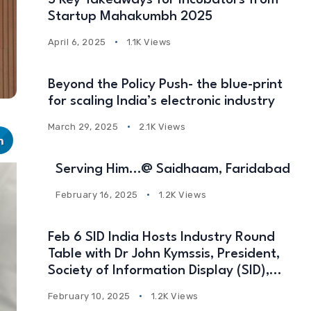
5 Key Takeaways for Incubators from
Startup Mahakumbh 2025
April 6, 2025
1.1K Views
Beyond the Policy Push- the blue-print
for scaling India’s electronic industry
March 29, 2025
2.1K Views
Serving Him…@ Saidhaam, Faridabad
February 16, 2025
1.2K Views
Feb 6 SID India Hosts Industry Round
Table with Dr John Kymssis, President,
Society of Information Display (SID),
USA
February 10, 2025
1.2K Views