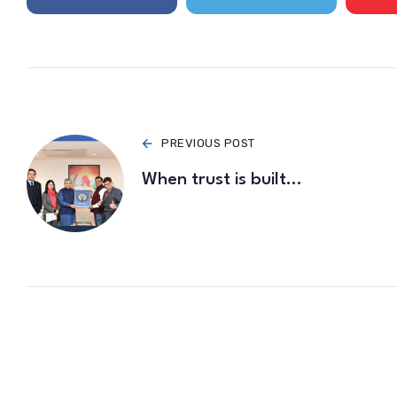
PREVIOUS POST
When trust is built…