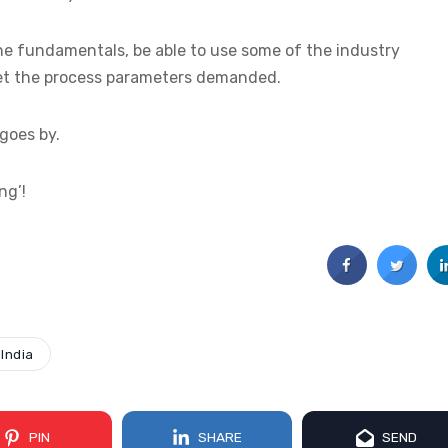
e fundamentals, be able to use some of the industry
et the process parameters demanded.
 goes by.
ng’!
India
PIN
SHARE
SEND