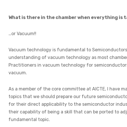
What is there in the chamber when everything is t
…or Vacuum!!
Vacuum technology is fundamental to Semiconductors 
understanding of vacuum technology as most chambers
Practitioners in vacuum technology for semiconductors
vacuum.
As a member of the core committee at AICTE, I have ma
topics that we should prepare our future semiconducto
for their direct applicability to the semiconductor indus
their capability of being a skill that can be ported to 
fundamental topic.