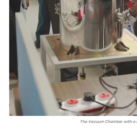
The Vacuum Chamber with a Pi