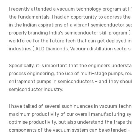
I recently attended a vacuum technology program at IIT
the fundamentals, I had an opportunity to address the
in the Indian aspirations of a vibrant semiconductor sec
properly branding India’s semiconductor skill program ( 
workforce for the future tech that can get deployed in
industries ( ALD Diamonds, Vacuum distillation sectors 
Specifically, it is important that the engineers under
process engineering, the use of multi-stage pumps, r
entrapment pumps in semiconductors – and they should 
semiconductor industry.
I have talked of several such nuances in vacuum techn
maximum productivity of our overall manufacturing sys
optimise productivity, but also understand the traps tha
components of the vacuum system can be extended – 