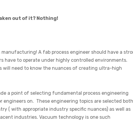
aken out of it? Nothing!
manufacturing! A fab process engineer should have a str
 have to operate under highly controlled environments.
 will need to know the nuances of creating ultra-high
de a point of selecting fundamental process engineering
r engineers on. These engineering topics are selected bot
try ( with appropriate industry specific nuances) as well as
adjacent industries. Vacuum technology is one such