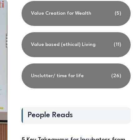
Value Creation for Wealth
(5)
Value based (ethical) Living
(11)
Unclutter/ time for life
(26)
People Reads