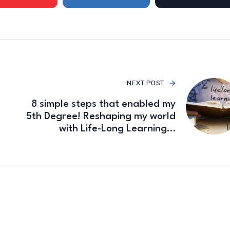
NEXT POST
8 simple steps that enabled my
5th Degree! Reshaping my world
with Life-Long Learning…