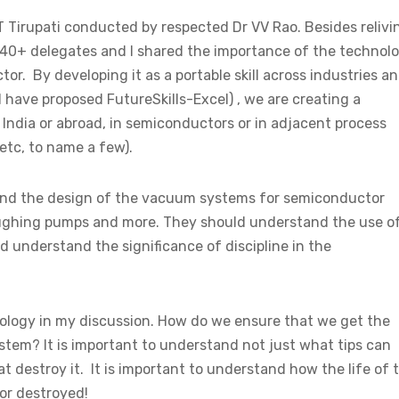
 Tirupati conducted by respected Dr VV Rao. Besides relivi
 40+ delegates and I shared the importance of the technol
tor. By developing it as a portable skill across industries a
I have proposed FutureSkills-Excel) , we are creating a
 India or abroad, in semiconductors or in adjacent process
etc, to name a few).
stand the design of the vacuum systems for semiconductor
oughing pumps and more. They should understand the use o
understand the significance of discipline in the
ology in my discussion. How do we ensure that we get the
tem? It is important to understand not just what tips can
t destroy it. It is important to understand how the life of 
or destroyed!