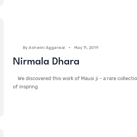
By
Ashwini Aggarwal
May 11, 2019
Nirmala Dhara
We discovered this work of Mausi ji - a rare collecti
of inspring