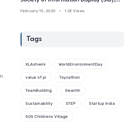
Society of Information Display (SID),
USA
February 10, 2025
1.2K Views
Tags
XLAshwini
WorldEnvironmentDay
on
value of pi
Toycathon
TeamBuilding
Swachh
Sustainability
STEP
Startup India
SOS Childrens Village