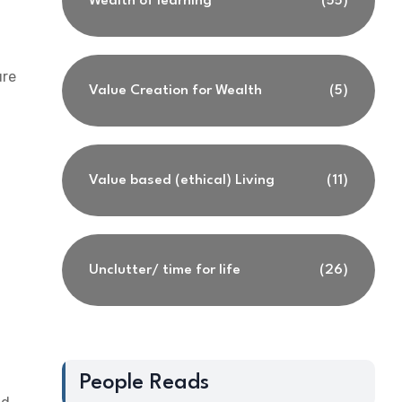
Wealth of learning
(55)
ure
Value Creation for Wealth
(5)
Value based (ethical) Living
(11)
Unclutter/ time for life
(26)
People Reads