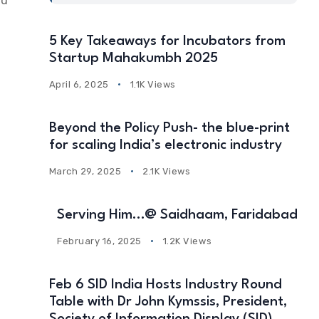
nd
5 Key Takeaways for Incubators from
Startup Mahakumbh 2025
April 6, 2025
1.1K Views
Beyond the Policy Push- the blue-print
for scaling India’s electronic industry
March 29, 2025
2.1K Views
Serving Him…@ Saidhaam, Faridabad
February 16, 2025
1.2K Views
Feb 6 SID India Hosts Industry Round
Table with Dr John Kymssis, President,