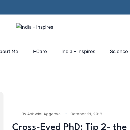
Beyond the Policy Push-
rs from
Him…@
the blue-print for scaling
 Mahakumbh
Saidhaam,
India’s electronic industry
Faridabad
bout Me
I-Care
India – Inspires
Science
By
Ashwini Aggarwal
October 21, 2019
Cross-Eyed PhD: Tip 2- the