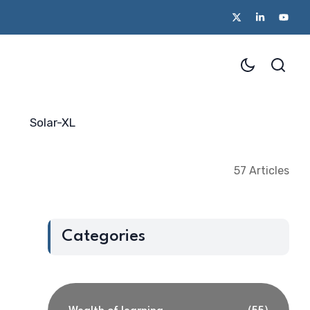
Solar-XL
57 Articles
Categories