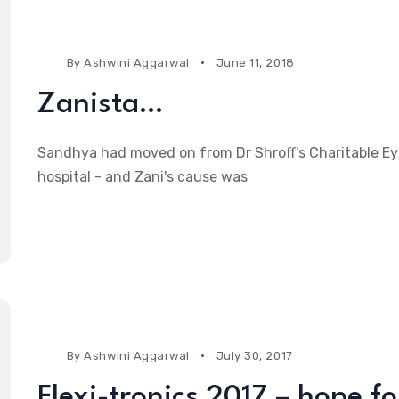
By
Ashwini Aggarwal
June 11, 2018
Zanista…
Sandhya had moved on from Dr Shroff's Charitable Ey
hospital - and Zani's cause was
By
Ashwini Aggarwal
July 30, 2017
Flexi-tronics 2017 – hope fo