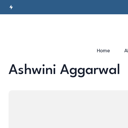
Secret Sauce for
Semiconductor
Incubato
Industry-ready
Manufacturing
Startup
Workforce…
Skilling…
2025
Home
A
Ashwini Aggarwal