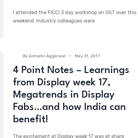
I attended the FICCI 3 day workshop on GST over this
weekend. Industry colleagues were
By
Ashwini Aggarwal
May 31, 2017
4 Point Notes – Learnings
from Display week 17,
Megatrends in Display
Fabs…and how India can
benefit!
The excitement at Display week’17 was at sharp