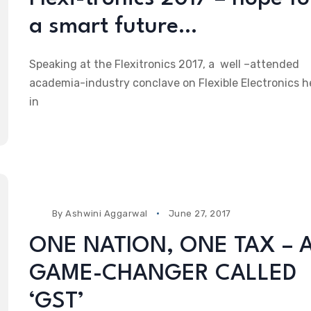
a smart future…
Speaking at the Flexitronics 2017, a well –attended
academia-industry conclave on Flexible Electronics h
in
By
Ashwini Aggarwal
June 27, 2017
ONE NATION, ONE TAX – 
GAME-CHANGER CALLED
‘GST’