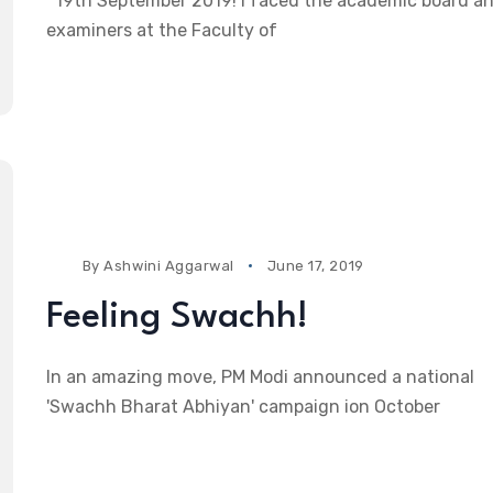
19th September 2019! I faced the academic board a
examiners at the Faculty of
By
Ashwini Aggarwal
June 17, 2019
Feeling Swachh!
In an amazing move, PM Modi announced a national
'Swachh Bharat Abhiyan' campaign ion October