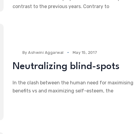
contrast to the previous years. Contrary to
By
Ashwini Aggarwal
May 15, 2017
Neutralizing blind-spots
In the clash between the human need for maximising
benefits vs and maximizing self-esteem, the