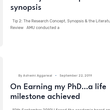
synopsis
Tip 2: The Research Concept, Synopsis & the Literat
Review AMU conducted a
By
Ashwini Aggarwal
September 22, 2019
On Earning my PhD…a life
milestone achieved