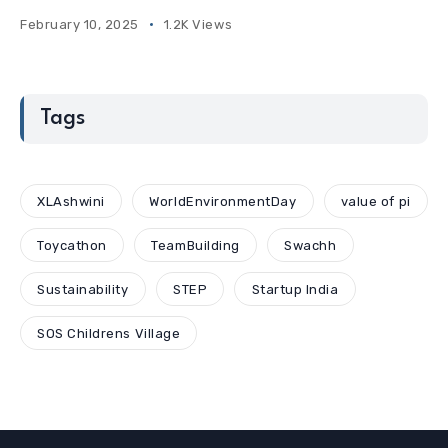
February 10, 2025
1.2K Views
Tags
XLAshwini
WorldEnvironmentDay
value of pi
Toycathon
TeamBuilding
Swachh
Sustainability
STEP
Startup India
SOS Childrens Village