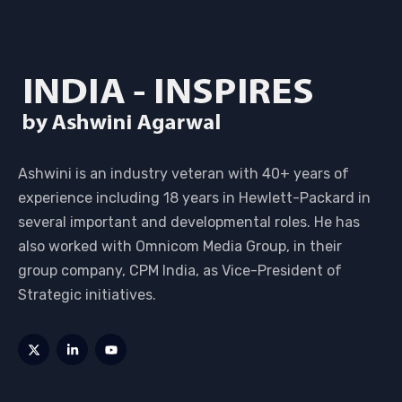
Ashwini is an industry veteran with 40+ years of
experience including 18 years in Hewlett-Packard in
several important and developmental roles. He has
also worked with Omnicom Media Group, in their
group company, CPM India, as Vice-President of
Strategic initiatives.