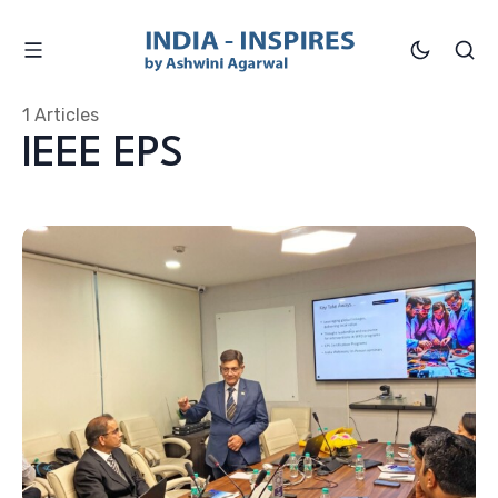
1 Articles
IEEE EPS