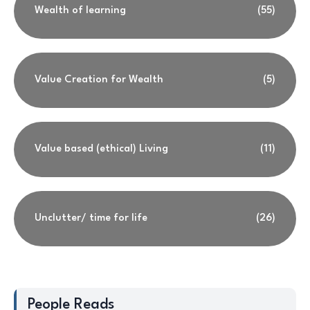
Wealth of learning
(55)
Value Creation for Wealth
(5)
Value based (ethical) Living
(11)
Unclutter/ time for life
(26)
People Reads