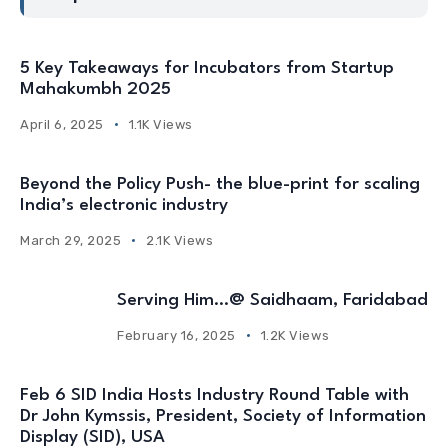
5 Key Takeaways for Incubators from Startup
Mahakumbh 2025
April 6, 2025
1.1K Views
Beyond the Policy Push- the blue-print for scaling
India’s electronic industry
March 29, 2025
2.1K Views
Serving Him…@ Saidhaam, Faridabad
February 16, 2025
1.2K Views
Feb 6 SID India Hosts Industry Round Table with
Dr John Kymssis, President, Society of Information
Display (SID), USA