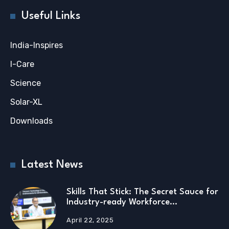
Useful Links
India-Inspires
I-Care
Science
Solar-XL
Downloads
Latest News
Skills That Stick: The Secret Sauce for
Industry-ready Workforce…
April 22, 2025