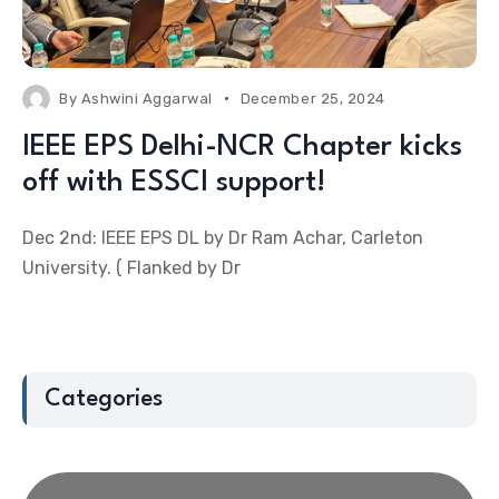
By
Ashwini Aggarwal
December 25, 2024
IEEE EPS Delhi-NCR Chapter kicks
off with ESSCI support!
Dec 2nd: IEEE EPS DL by Dr Ram Achar, Carleton
University. ( Flanked by Dr
Categories