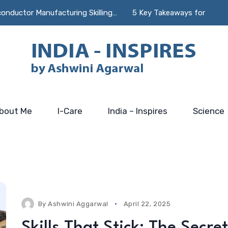
r Manufacturing Skilling…
5 Key Takeaways for Incubators 
bout Me
I-Care
India – Inspires
Science
By
Ashwini Aggarwal
April 22, 2025
Skills That Stick: The Secret