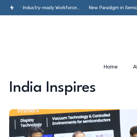
e for Industry-ready Workforce…
New Paradigm in Semiconducto
Home
A
India Inspires