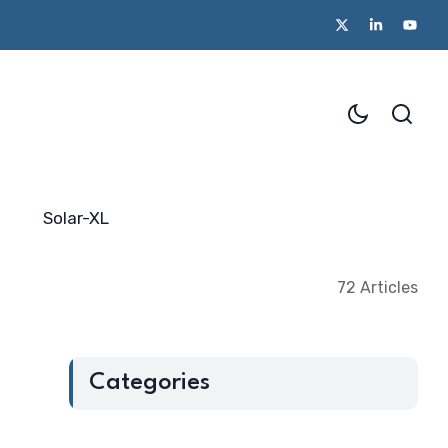
from Startup Mahakumbh 2025
Beyond the Policy Push- the blu
Solar-XL
72 Articles
Categories