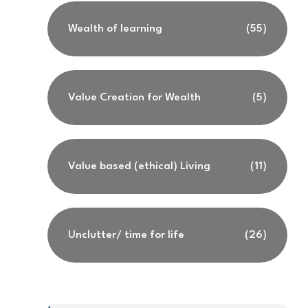
Wealth of learning
(55)
Value Creation for Wealth
(5)
Value based (ethical) Living
(11)
Unclutter/ time for life
(26)