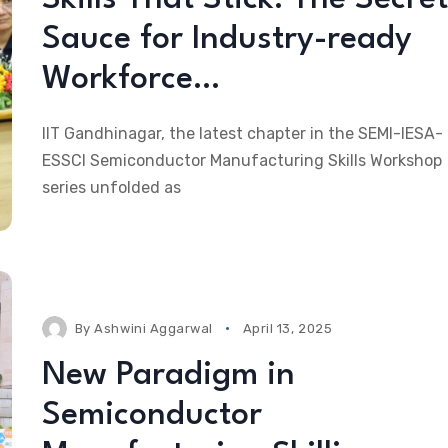
Sauce for Industry-ready
Workforce…
IIT Gandhinagar, the latest chapter in the SEMI-IESA-
ESSCI Semiconductor Manufacturing Skills Workshop
series unfolded as
By
Ashwini Aggarwal
April 13, 2025
New Paradigm in
Semiconductor