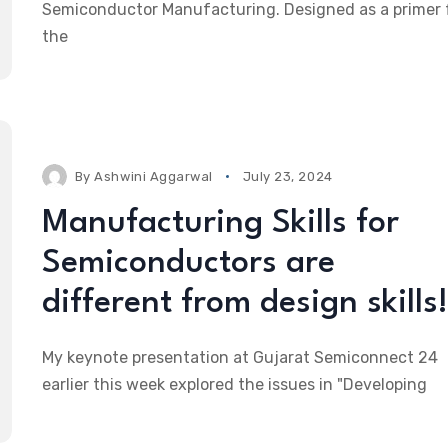
Semiconductor Manufacturing. Designed as a primer 
the
By
Ashwini Aggarwal
July 23, 2024
Manufacturing Skills for
Semiconductors are
different from design skills!
My keynote presentation at Gujarat Semiconnect 24
earlier this week explored the issues in "Developing