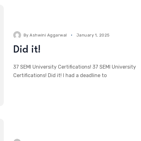
By
Ashwini Aggarwal
January 1, 2025
Did it!
37 SEMI University Certifications! 37 SEMI University
Certifications! Did it! I had a deadline to