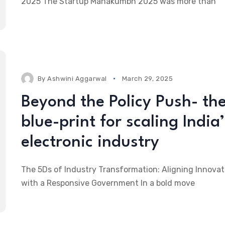
2025 The Startup Mahakumbh 2025 was more than
By
Ashwini Aggarwal
March 29, 2025
Beyond the Policy Push- th
blue-print for scaling India’
electronic industry
The 5Ds of Industry Transformation: Aligning Innovat
with a Responsive Government In a bold move