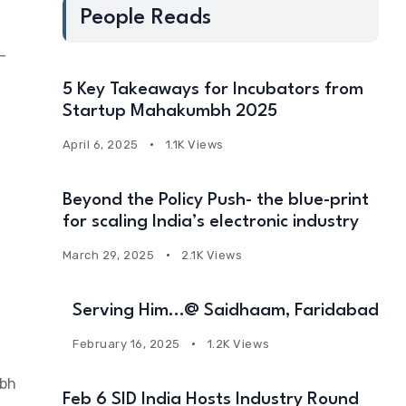
People Reads
-
5 Key Takeaways for Incubators from
Startup Mahakumbh 2025
April 6, 2025
1.1K Views
Beyond the Policy Push- the blue-print
for scaling India’s electronic industry
March 29, 2025
2.1K Views
Serving Him…@ Saidhaam, Faridabad
February 16, 2025
1.2K Views
mbh
Feb 6 SID India Hosts Industry Round