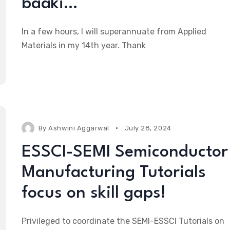
baaki…
In a few hours, I will superannuate from Applied
Materials in my 14th year. Thank
By
Ashwini Aggarwal
July 28, 2024
ESSCI-SEMI Semiconductor
Manufacturing Tutorials
focus on skill gaps!
Privileged to coordinate the SEMI-ESSCI Tutorials on