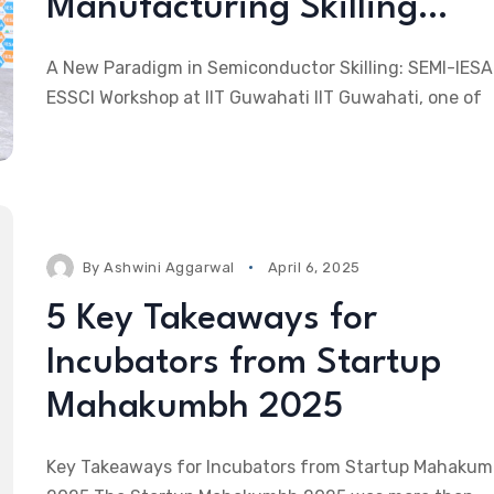
Manufacturing Skilling…
A New Paradigm in Semiconductor Skilling: SEMI-IESA
ESSCI Workshop at IIT Guwahati IIT Guwahati, one of
By
Ashwini Aggarwal
April 6, 2025
5 Key Takeaways for
Incubators from Startup
Mahakumbh 2025
Key Takeaways for Incubators from Startup Mahaku