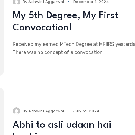
By
Ashwini Aggarwal
December 1, 2024
My 5th Degree, My First
Convocation!
Received my earned MTech Degree at MRIIRS yesterda
There was no concept of a convocation
By
Ashwini Aggarwal
July 31, 2024
Abhi to asli udaan hai