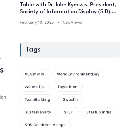
Table with Dr John Kymssis, President,
Society of Information Display (SID),
USA
February 10, 2025
1.2K Views
Tags
e
s
XLAshwini
WorldEnvironmentDay
value of pi
Toycathon
ion
TeamBuilding
Swachh
Sustainability
STEP
Startup India
SOS Childrens Village