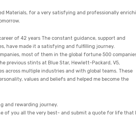
 Materials, for a very satisfying and professionally enrich
tomorrow.
te career of 42 years The constant guidance, support and
, have made it a satisfying and fulfilling journey.
companies, most of them in the global fortune 500 companie
he previous stints at Blue Star, Hewlett-Packard, V5,
 across multiple industries and with global teams. These
ersonality, values and beliefs and helped me become the
ing and rewarding journey.
e of you all the very best- and submit a quote for life that 