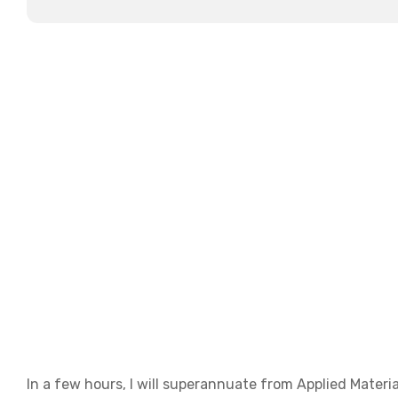
In a few hours, I will superannuate from Applied Materia