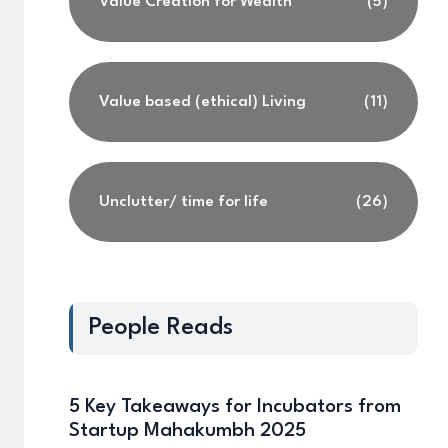
Value Creation for Wealth
(5)
Value based (ethical) Living
(11)
Unclutter/ time for life
(26)
People Reads
5 Key Takeaways for Incubators from
Startup Mahakumbh 2025