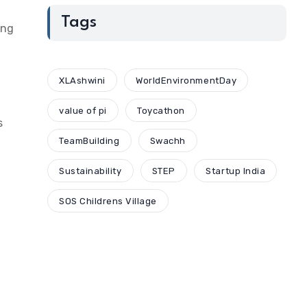
Tags
ing
XLAshwini
WorldEnvironmentDay
value of pi
Toycathon
s
TeamBuilding
Swachh
Sustainability
STEP
Startup India
SOS Childrens Village
I