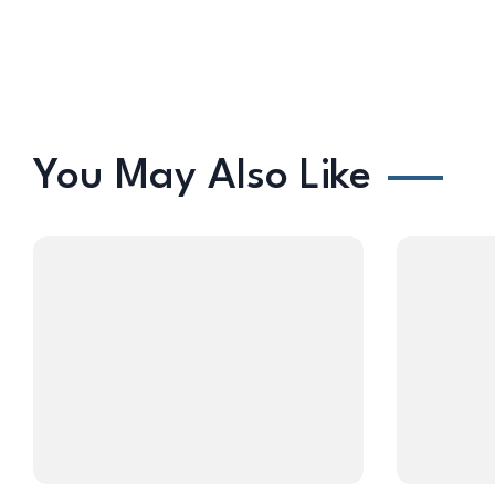
You May Also Like