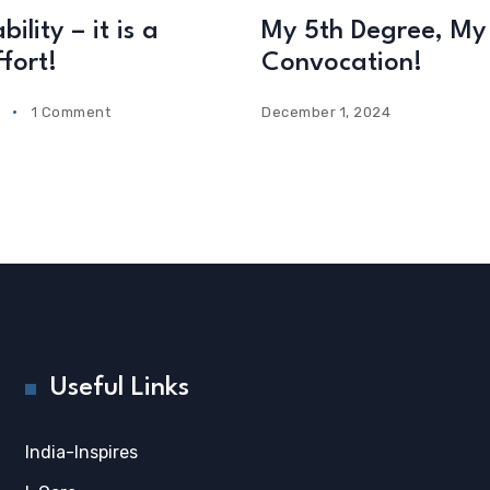
ility – it is a
My 5th Degree, My 
fort!
Convocation!
1 Comment
December 1, 2024
Useful Links
India-Inspires