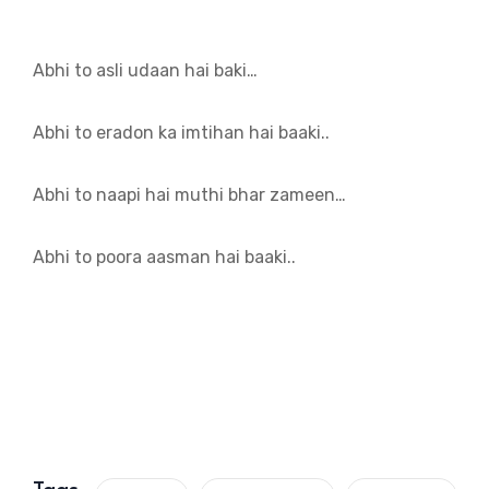
Abhi to asli udaan hai baki…
Abhi to eradon ka imtihan hai baaki..
Abhi to naapi hai muthi bhar zameen…
Abhi to poora aasman hai baaki..