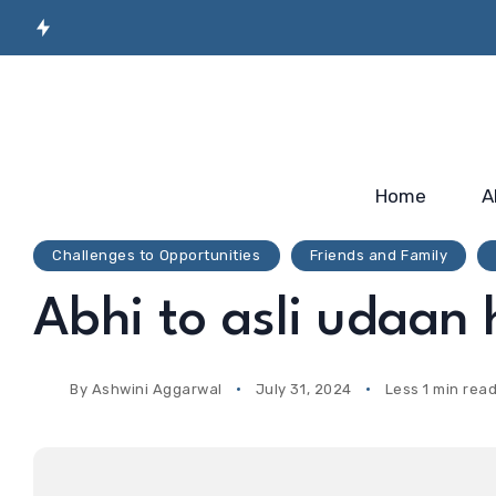
Secret Sauce for
Semiconductor
Incubato
Industry-ready
Manufacturing
Startup
Workforce…
Skilling…
2025
Home
A
Challenges to Opportunities
Friends and Family
Abhi to asli udaan
By
Ashwini Aggarwal
July 31, 2024
Less 1 min rea