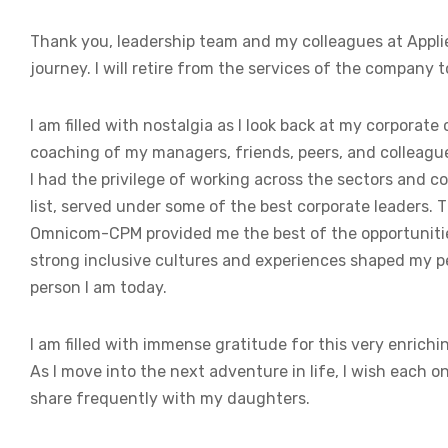
Thank you, leadership team and my colleagues at Applied
journey. I will retire from the services of the company 
I am filled with nostalgia as I look back at my corpora
coaching of my managers, friends, peers, and colleagues
I had the privilege of working across the sectors and 
list, served under some of the best corporate leaders. T
Omnicom-CPM provided me the best of the opportunities
strong inclusive cultures and experiences shaped my p
person I am today.
I am filled with immense gratitude for this very enrich
As I move into the next adventure in life, I wish each on
share frequently with my daughters.