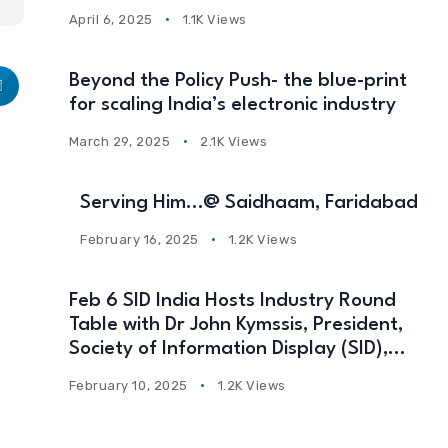
April 6, 2025
1.1K Views
Beyond the Policy Push- the blue-print
for scaling India’s electronic industry
March 29, 2025
2.1K Views
Serving Him…@ Saidhaam, Faridabad
February 16, 2025
1.2K Views
Feb 6 SID India Hosts Industry Round
Table with Dr John Kymssis, President,
Society of Information Display (SID),
USA
February 10, 2025
1.2K Views