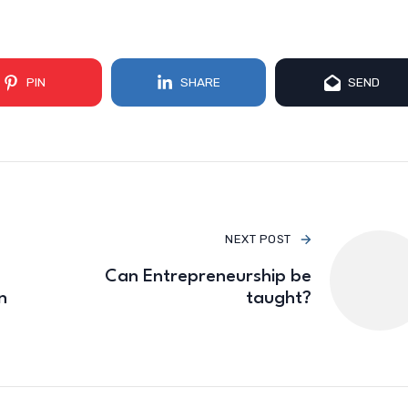
PIN
SHARE
SEND
NEXT POST
Can Entrepreneurship be
n
taught?