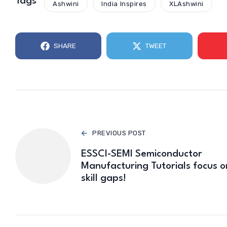
Tags
Ashwini
India Inspires
XLAshwini
SHARE
TWEET
PREVIOUS POST
ESSCI-SEMI Semiconductor
Manufacturing Tutorials focus o
skill gaps!