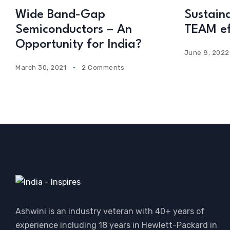
Wide Band-Gap
Sustainab
Semiconductors – An
TEAM ef
Opportunity for India?
June 8, 2022
March 30, 2021
2 Comments
Ashwini is an industry veteran with 40+ years of
experience including 18 years in Hewlett-Packard in