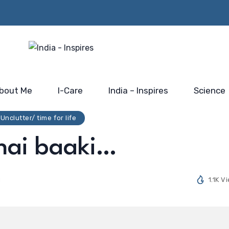
Beyond the Policy Push-
rs from
Him…@
the blue-print for scaling
 Mahakumbh
Saidhaam,
India’s electronic industry
Faridabad
bout Me
I-Care
India – Inspires
Science
Unclutter/ time for life
 hai baaki…
d
1.1K V