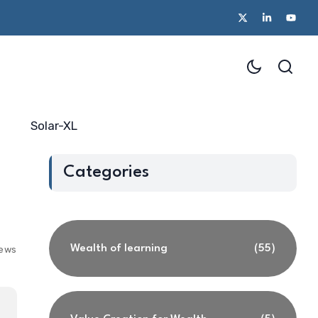
Solar-XL
Categories
Wealth of learning
(55)
iews