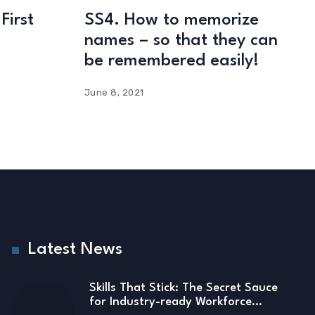
First
SS4. How to memorize
names – so that they can
be remembered easily!
June 8, 2021
Latest News
Skills That Stick: The Secret Sauce
for Industry-ready Workforce…