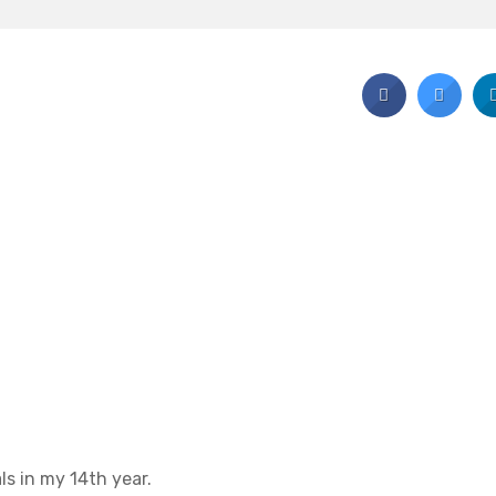
ls in my 14th year.