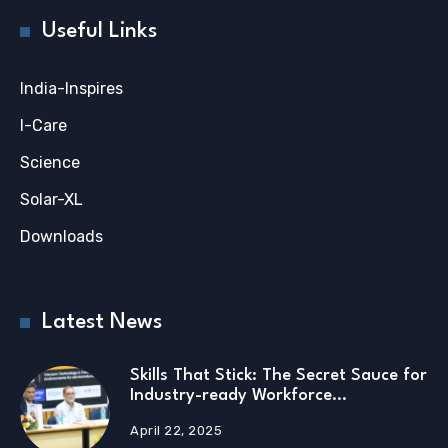
Useful Links
India-Inspires
I-Care
Science
Solar-XL
Downloads
Latest News
Skills That Stick: The Secret Sauce for
Industry-ready Workforce…
April 22, 2025