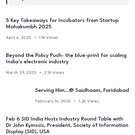
5 Key Takeaways for Incubators from Startup
Mahakumbh 2025
April 6, 2025
1.1K Views
Beyond the Policy Push- the blue-print for scaling
India’s electronic industry
March 29, 2025
2.1K Views
Serving Him…@ Saidhaam, Faridabad
February 16, 2025
1.2K Views
Feb 6 SID India Hosts Industry Round Table with
Dr John Kymssis, President, Society of Information
Display (SID), USA