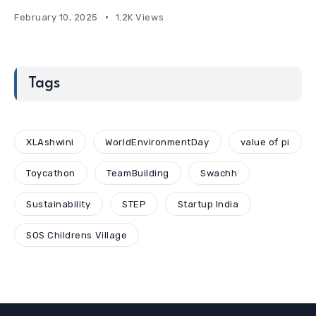
February 10, 2025
1.2K Views
Tags
XLAshwini
WorldEnvironmentDay
value of pi
Toycathon
TeamBuilding
Swachh
Sustainability
STEP
Startup India
SOS Childrens Village