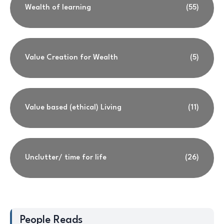
Wealth of learning
(55)
Value Creation for Wealth
(5)
Value based (ethical) Living
(11)
Unclutter/ time for life
(26)
People Reads