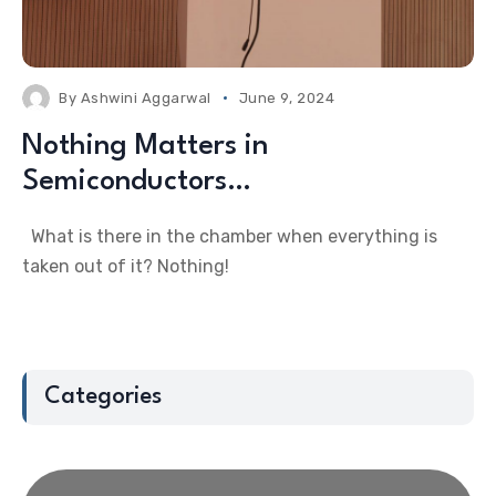
By
Ashwini Aggarwal
June 9, 2024
Nothing Matters in
Semiconductors…
What is there in the chamber when everything is
taken out of it? Nothing!
Categories