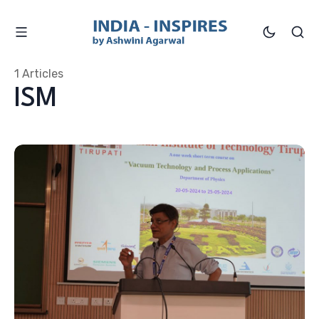
1 Articles
ISM