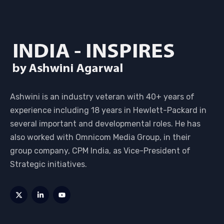
Ashwini is an industry veteran with 40+ years of
experience including 18 years in Hewlett-Packard in
several important and developmental roles. He has
also worked with Omnicom Media Group, in their
group company, CPM India, as Vice-President of
Strategic initiatives.