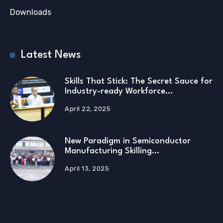
Downloads
Latest News
Skills That Stick: The Secret Sauce for
Industry-ready Workforce…
April 22, 2025
New Paradigm in Semiconductor
Manufacturing Skilling…
April 13, 2025