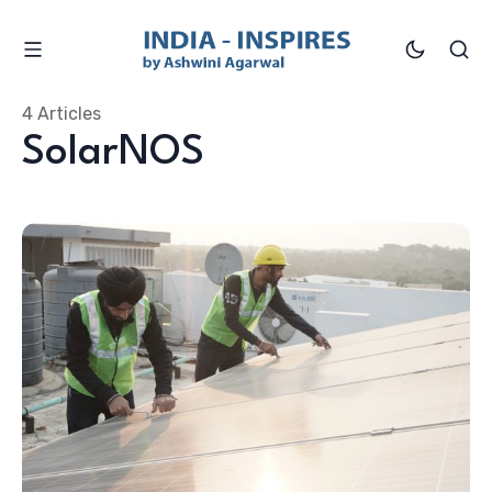
4 Articles
SolarNOS