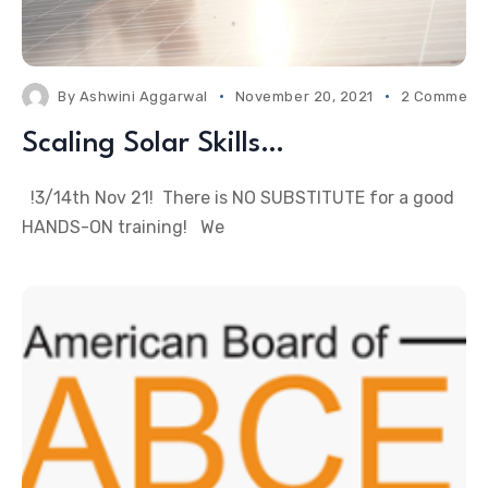
By
Ashwini Aggarwal
November 20, 2021
2 Comment
Scaling Solar Skills…
!3/14th Nov 21! There is NO SUBSTITUTE for a good
HANDS-ON training! We