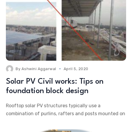
By
Ashwini Aggarwal
April 5, 2020
Solar PV Civil works: Tips on
foundation block design
Rooftop solar PV structures typically use a
combination of purlins, rafters and posts mounted on