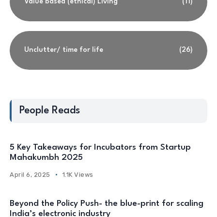
Value based (ethical) Living
(11)
Unclutter/ time for life
(26)
People Reads
5 Key Takeaways for Incubators from Startup
Mahakumbh 2025
April 6, 2025
1.1K Views
Beyond the Policy Push- the blue-print for scaling
India’s electronic industry