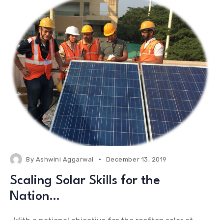
By
Ashwini Aggarwal
December 13, 2019
Scaling Solar Skills for the
Nation…