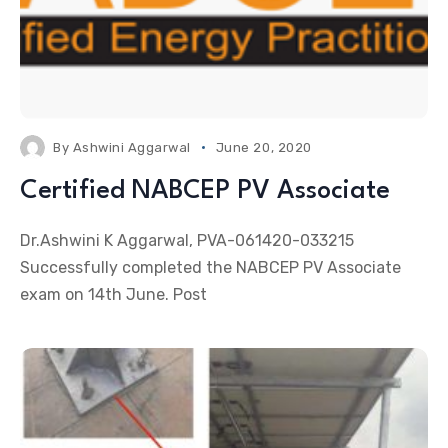
By
Ashwini Aggarwal
June 20, 2020
Certified NABCEP PV Associate
Dr.Ashwini K Aggarwal, PVA-061420-033215
Successfully completed the NABCEP PV Associate
exam on 14th June. Post