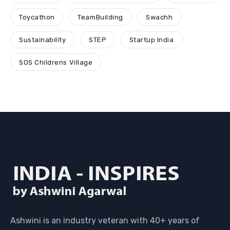
Toycathon
TeamBuilding
Swachh
Sustainability
STEP
Startup India
SOS Childrens Village
Ashwini is an industry veteran with 40+ years of