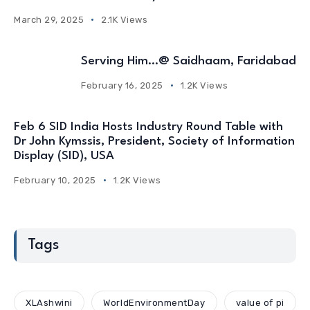
March 29, 2025
2.1K Views
Serving Him…@ Saidhaam, Faridabad
February 16, 2025
1.2K Views
Feb 6 SID India Hosts Industry Round Table with
Dr John Kymssis, President, Society of Information
Display (SID), USA
February 10, 2025
1.2K Views
Tags
XLAshwini
WorldEnvironmentDay
value of pi