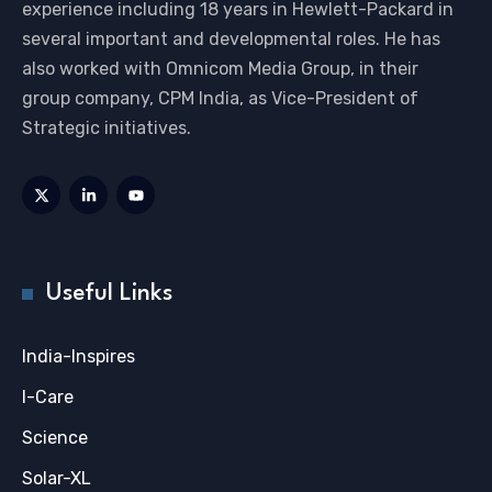
experience including 18 years in Hewlett-Packard in
several important and developmental roles. He has
also worked with Omnicom Media Group, in their
group company, CPM India, as Vice-President of
Strategic initiatives.
Useful Links
India-Inspires
I-Care
Science
Solar-XL