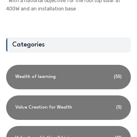
With a national objective for the rooftop solar at
40GW and an installation base
Categories
Wealth of learning
(55)
Value Creation for Wealth
(5)