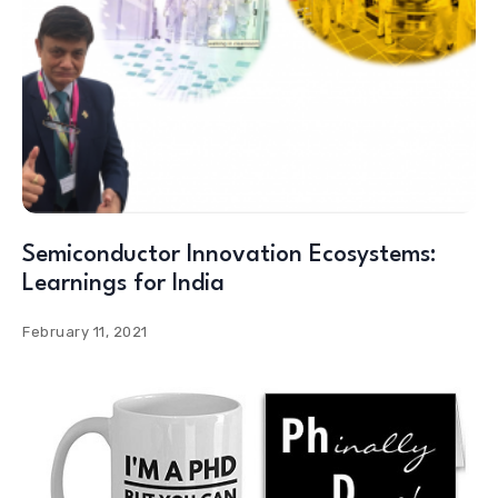
Semiconductor Innovation Ecosystems:
Learnings for India
February 11, 2021