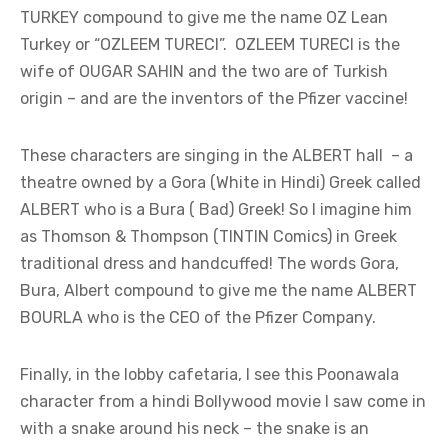
TURKEY compound to give me the name OZ Lean
Turkey or “OZLEEM TURECI”. OZLEEM TURECI is the
wife of OUGAR SAHIN and the two are of Turkish
origin – and are the inventors of the Pfizer vaccine!
These characters are singing in the ALBERT hall – a
theatre owned by a Gora (White in Hindi) Greek called
ALBERT who is a Bura ( Bad) Greek! So I imagine him
as Thomson & Thompson (TINTIN Comics) in Greek
traditional dress and handcuffed! The words Gora,
Bura, Albert compound to give me the name ALBERT
BOURLA who is the CEO of the Pfizer Company.
Finally, in the lobby cafetaria, I see this Poonawala
character from a hindi Bollywood movie I saw come in
with a snake around his neck – the snake is an