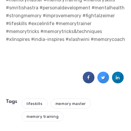
#smritishastra #personaldevelopment #mentalhealth
#strongmemory #improvememory #fightalzeimer
#lifeskills #excelinlife #memorytrainer
#memorytricks #memorytricks&techniques
#xlinspires #india-inspires #xlashwini #memorycoach
Tags
lifeskills
memory master
memory training