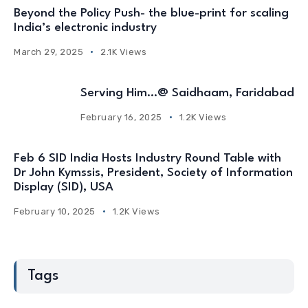
Beyond the Policy Push- the blue-print for scaling
India’s electronic industry
March 29, 2025
2.1K Views
Serving Him…@ Saidhaam, Faridabad
February 16, 2025
1.2K Views
Feb 6 SID India Hosts Industry Round Table with
Dr John Kymssis, President, Society of Information
Display (SID), USA
February 10, 2025
1.2K Views
Tags