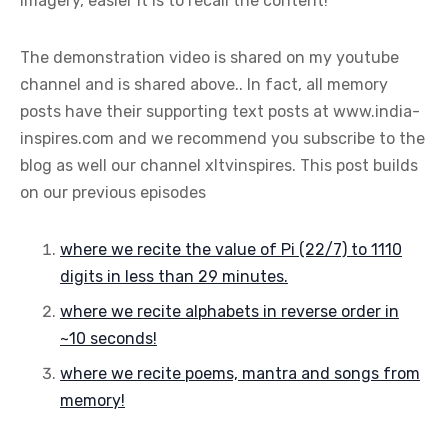
imagery, easier it is to recall the content!
The demonstration video is shared on my youtube
channel and is shared above.. In fact, all memory
posts have their supporting text posts at www.india-
inspires.com and we recommend you subscribe to the
blog as well our channel xltvinspires. This post builds
on our previous episodes
where we recite the value of Pi (22/7) to 1110
digits in less than 29 minutes.
where we recite alphabets in reverse order in
~10 seconds!
where we recite poems, mantra and songs from
memory!