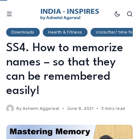
Downloads
Health & Fitness
Unclutter/ time for li
SS4. How to memorize
names – so that they
can be remembered
easily!
By
Ashwini Aggarwal
June 8, 2021
3 mins read