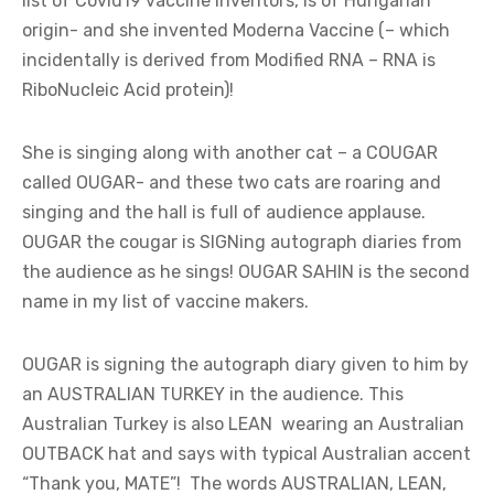
list of Covid19 vaccine inventors, is of Hungarian
origin- and she invented Moderna Vaccine (– which
incidentally is derived from Modified RNA – RNA is
RiboNucleic Acid protein)!
She is singing along with another cat – a COUGAR
called OUGAR- and these two cats are roaring and
singing and the hall is full of audience applause.
OUGAR the cougar is SIGNing autograph diaries from
the audience as he sings! OUGAR SAHIN is the second
name in my list of vaccine makers.
OUGAR is signing the autograph diary given to him by
an AUSTRALIAN TURKEY in the audience. This
Australian Turkey is also LEAN wearing an Australian
OUTBACK hat and says with typical Australian accent
“Thank you, MATE”! The words AUSTRALIAN, LEAN,