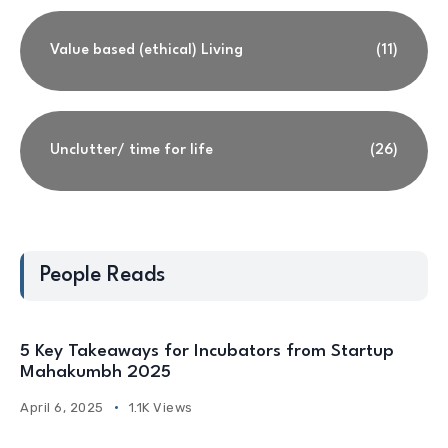
Value based (ethical) Living
(11)
Unclutter/ time for life
(26)
People Reads
5 Key Takeaways for Incubators from Startup
Mahakumbh 2025
April 6, 2025
1.1K Views