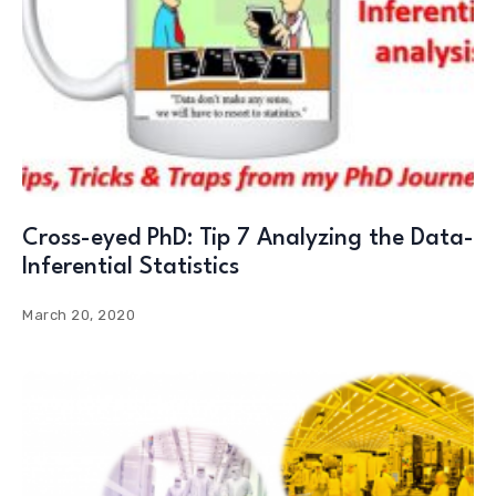
Cross-eyed PhD: Tip 7 Analyzing the Data-
Inferential Statistics
March 20, 2020