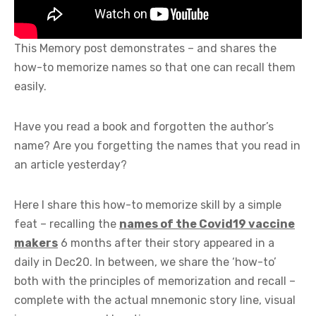
This Memory post demonstrates – and shares the
how-to memorize names so that one can recall them
easily.
Have you read a book and forgotten the author’s
name? Are you forgetting the names that you read in
an article yesterday?
Here I share this how-to memorize skill by a simple
feat – recalling the
names of the Covid19 vaccine
makers
6 months after their story appeared in a
daily in Dec20. In between, we share the ‘how-to’
both with the principles of memorization and recall –
complete with the actual mnemonic story line, visual