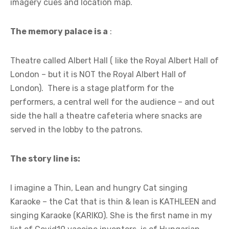
imagery cues and location map.
The memory palace is a
:
Theatre called Albert Hall ( like the Royal Albert Hall of
London – but it is NOT the Royal Albert Hall of
London). There is a stage platform for the
performers, a central well for the audience – and out
side the hall a theatre cafeteria where snacks are
served in the lobby to the patrons.
The story line is:
I imagine a Thin, Lean and hungry Cat singing
Karaoke – the Cat that is thin & lean is KATHLEEN and
singing Karaoke (KARIKO). She is the first name in my