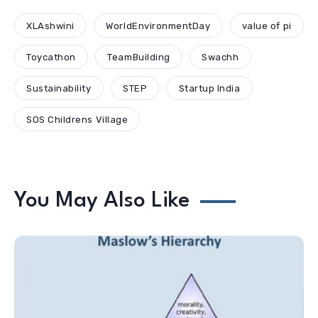
XLAshwini
WorldEnvironmentDay
value of pi
Toycathon
TeamBuilding
Swachh
Sustainability
STEP
Startup India
SOS Childrens Village
You May Also Like