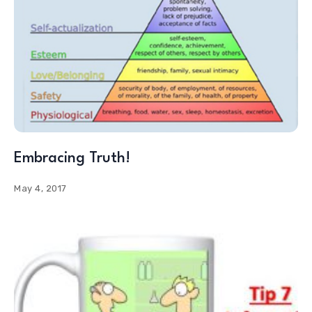
Embracing Truth!
May 4, 2017