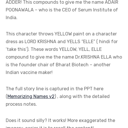
ADDER! This compounds to give me the name ADAIR
POONAWALA – who is the CEO of Serum Institute of
India.
This character throws YELLOW paint on a character
dress as LORD KRISHNA and YELLS “ELLE” ( hindi for
‘take this’). These words YELLOW, YELL, ELLE
compound to give me the name Dr.KRISHNA ELLA who
is the founder chair of Bharat Biotech – another
Indian vaccine maker!
The full story line is captured in the PPT here
(
Memorizing Names v2
) , along with the detailed
process notes.
Does it sound silly? It works! More exaggerated the