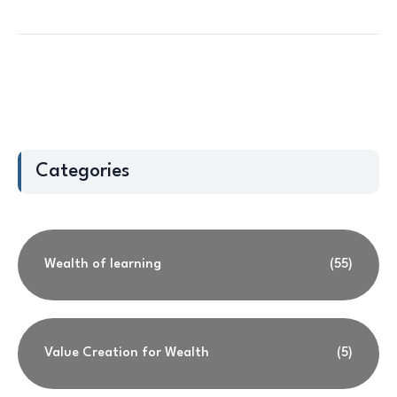
Categories
Wealth of learning
(55)
Value Creation for Wealth
(5)