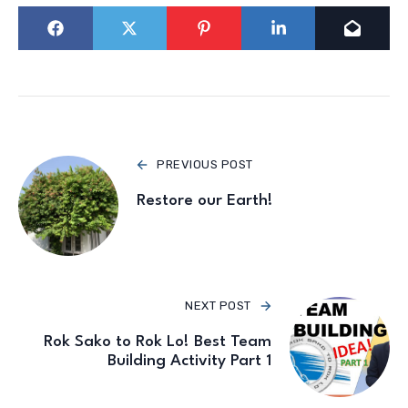
PREVIOUS POST
Restore our Earth!
NEXT POST
Rok Sako to Rok Lo! Best Team
Building Activity Part 1