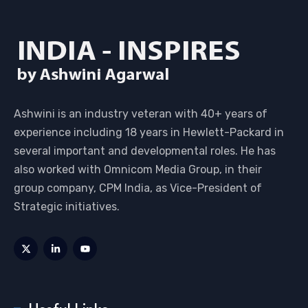
Ashwini is an industry veteran with 40+ years of
experience including 18 years in Hewlett-Packard in
several important and developmental roles. He has
also worked with Omnicom Media Group, in their
group company, CPM India, as Vice-President of
Strategic initiatives.