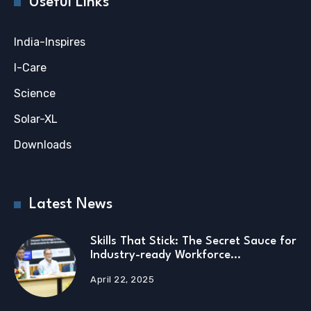
Useful Links
India-Inspires
I-Care
Science
Solar-XL
Downloads
Latest News
Skills That Stick: The Secret Sauce for
Industry-ready Workforce…
April 22, 2025