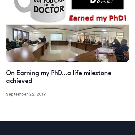
On Earning my PhD…a life milestone
achieved
September 22, 2019