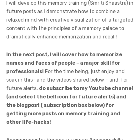
I will develop this memory training (Smriti Shaastra) in
future posts as I demonstrate how to combine a
relaxed mind with creative visualization of a targeted
content with the principles of a memory palace to
dramatically enhance memorization and recall!
In the next post, I will cover how to memorize
names and faces of people –
a major skill for
professionals
!
For the time being, just enjoy and
soak in this- and the videos shared below – and, for
future alerts,
do subscribe to my Youtube channel
(and select the bell icon for future alerts) and
the blogpost ( subscription box below) for
getting more posts on memory training and
other life-hacks!
#memorymaster #memorytraining #memoryskills