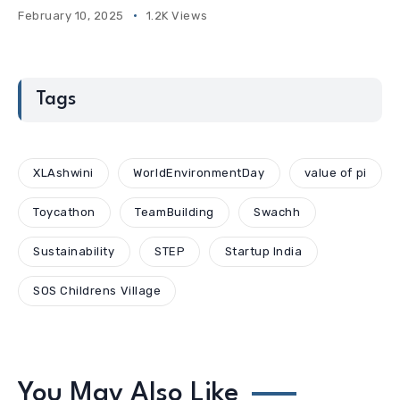
February 10, 2025
1.2K Views
Tags
XLAshwini
WorldEnvironmentDay
value of pi
Toycathon
TeamBuilding
Swachh
Sustainability
STEP
Startup India
SOS Childrens Village
You May Also Like