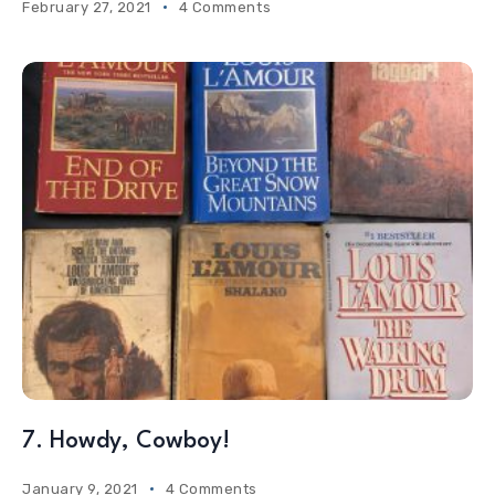
February 27, 2021
4 Comments
7. Howdy, Cowboy!
January 9, 2021
4 Comments