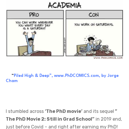
“
Piled High & Deep”, www.PhDCOMICS.com, by Jorge
Cham
I stumbled across
‘The PhD movie’
and its sequel
”
The PhD Movie 2: Still in Grad School”
in 2019 end,
just before Covid – and right after earning my PhD!