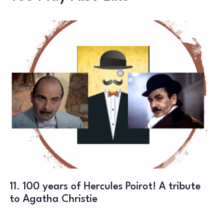
11. 100 years of Hercules Poirot! A tribute
to Agatha Christie