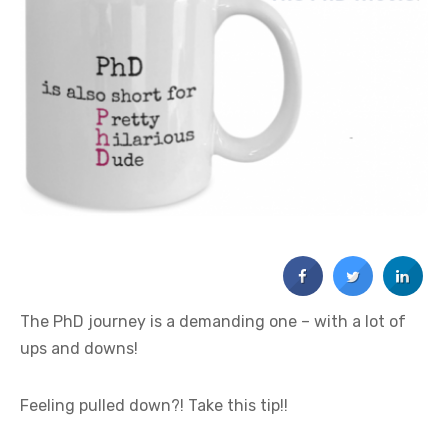
The PhD journey is a demanding one – with a lot of
ups and downs!
Feeling pulled down?! Take this tip!!