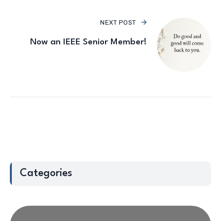
NEXT POST
Now an IEEE Senior Member!
Categories