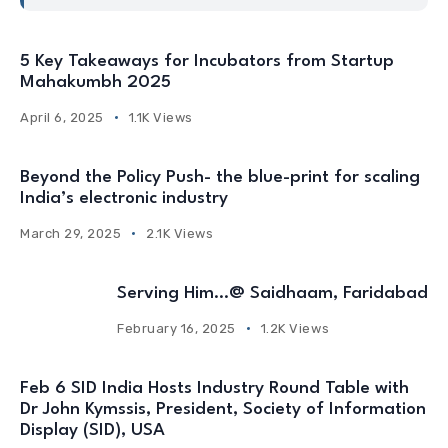
5 Key Takeaways for Incubators from Startup
Mahakumbh 2025
April 6, 2025
1.1K Views
Beyond the Policy Push- the blue-print for scaling
India’s electronic industry
March 29, 2025
2.1K Views
Serving Him…@ Saidhaam, Faridabad
February 16, 2025
1.2K Views
Feb 6 SID India Hosts Industry Round Table with
Dr John Kymssis, President, Society of Information
Display (SID), USA