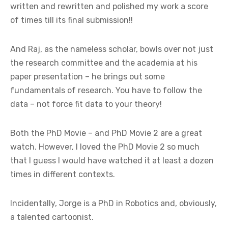
written and rewritten and polished my work a score
of times till its final submission!!
And Raj, as the nameless scholar, bowls over not just
the research committee and the academia at his
paper presentation – he brings out some
fundamentals of research. You have to follow the
data – not force fit data to your theory!
Both the PhD Movie – and PhD Movie 2 are a great
watch. However, I loved the PhD Movie 2 so much
that I guess I would have watched it at least a dozen
times in different contexts.
Incidentally, Jorge is a PhD in Robotics and, obviously,
a talented cartoonist.