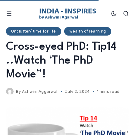
Unclutter/ time for life
Wealth of learning
Cross-eyed PhD: Tip14
..Watch ‘The PhD
Movie”!
By
Ashwini Aggarwal
July 2, 2024
1 mins read