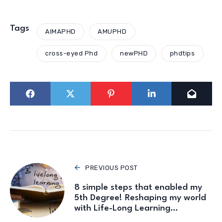
Tags
AIMAPHD
AMUPHD
cross-eyed Phd
newPHD
phdtips
PREVIOUS POST
8 simple steps that enabled my
5th Degree! Reshaping my world
with Life-Long Learning…