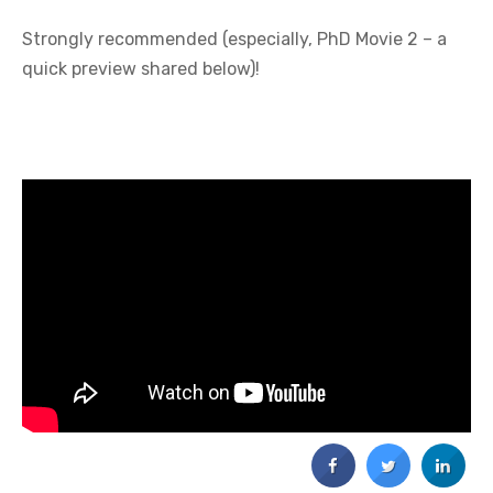
Strongly recommended (especially, PhD Movie 2 – a
quick preview shared below)!