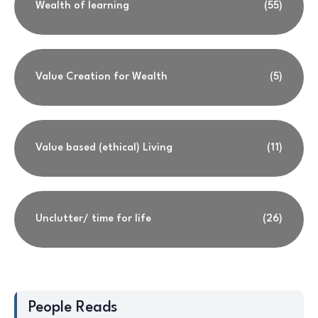
Wealth of learning
(55)
Value Creation for Wealth
(5)
Value based (ethical) Living
(11)
Unclutter/ time for life
(26)
People Reads