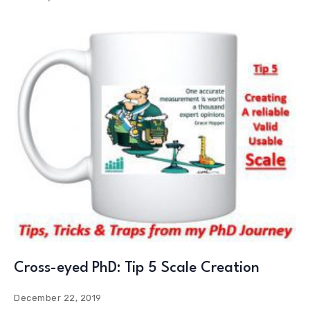
Cross-eyed PhD: Tip 5 Scale Creation
December 22, 2019