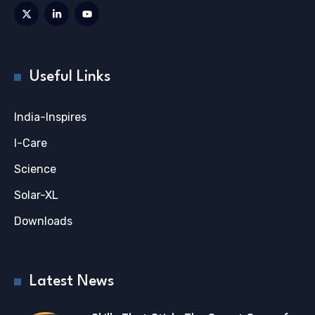
Useful Links
India-Inspires
I-Care
Science
Solar-XL
Downloads
Latest News