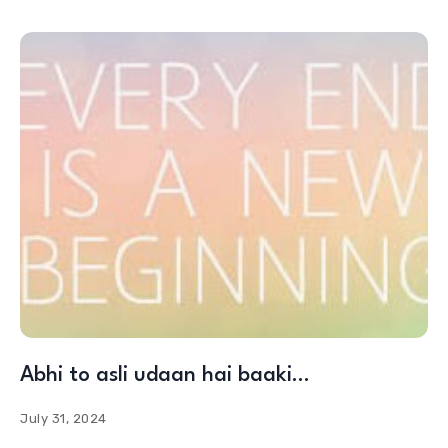
Abhi to asli udaan hai baaki…
July 31, 2024