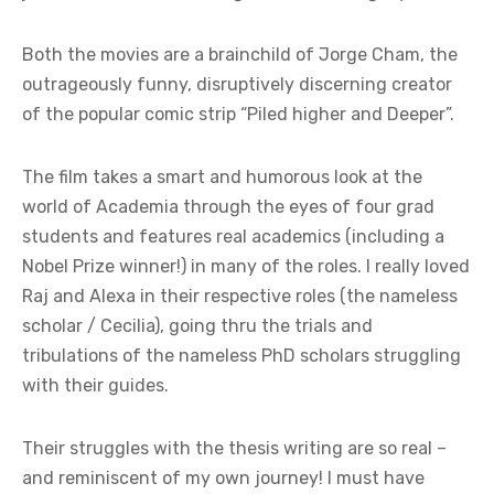
Both the movies are a brainchild of Jorge Cham, the
outrageously funny, disruptively discerning creator
of the popular comic strip “Piled higher and Deeper”.
The film takes a smart and humorous look at the
world of Academia through the eyes of four grad
students and features real academics (including a
Nobel Prize winner!) in many of the roles. I really loved
Raj and Alexa in their respective roles (the nameless
scholar / Cecilia), going thru the trials and
tribulations of the nameless PhD scholars struggling
with their guides.
Their struggles with the thesis writing are so real –
and reminiscent of my own journey! I must have