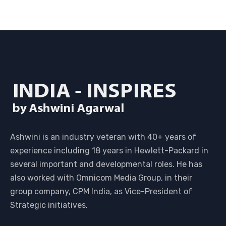
Ashwini is an industry veteran with 40+ years of
experience including 18 years in Hewlett-Packard in
several important and developmental roles. He has
also worked with Omnicom Media Group, in their
group company, CPM India, as Vice-President of
Strategic initiatives.