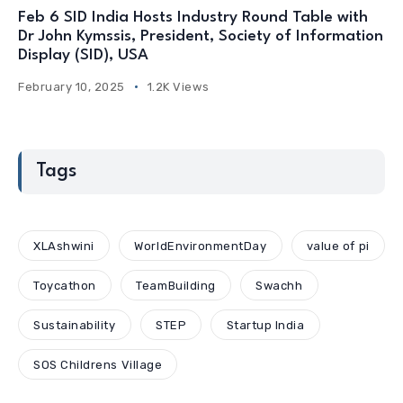
Feb 6 SID India Hosts Industry Round Table with
Dr John Kymssis, President, Society of Information
Display (SID), USA
February 10, 2025
1.2K Views
Tags
XLAshwini
WorldEnvironmentDay
value of pi
Toycathon
TeamBuilding
Swachh
Sustainability
STEP
Startup India
SOS Childrens Village