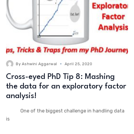
By
Ashwini Aggarwal
April 25, 2020
Cross-eyed PhD Tip 8: Mashing
the data for an exploratory factor
analysis!
One of the biggest challenge in handling data
is