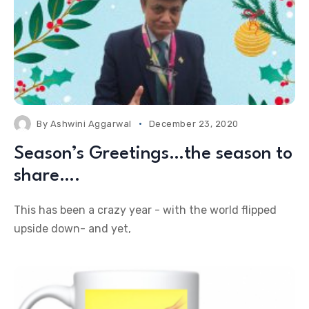
By
Ashwini Aggarwal
December 23, 2020
Season’s Greetings…the season to
share….
This has been a crazy year - with the world flipped
upside down- and yet,