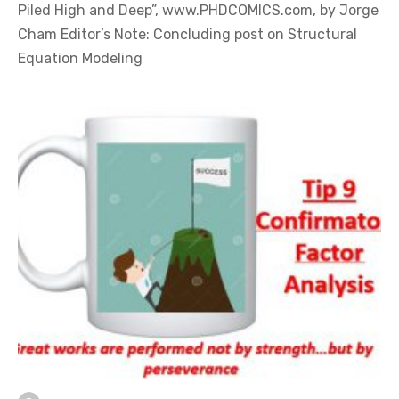
Piled High and Deep”, www.PHDCOMICS.com, by Jorge
Cham Editor’s Note: Concluding post on Structural
Equation Modeling