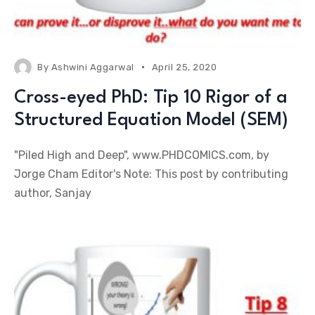
By
Ashwini Aggarwal
April 25, 2020
Cross-eyed PhD: Tip 10 Rigor of a
Structured Equation Model (SEM)
"Piled High and Deep", www.PHDCOMICS.com, by
Jorge Cham Editor's Note: This post by contributing
author, Sanjay