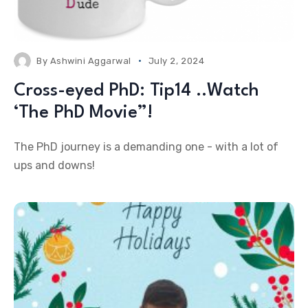
By
Ashwini Aggarwal
July 2, 2024
Cross-eyed PhD: Tip14 ..Watch
‘The PhD Movie”!
The PhD journey is a demanding one - with a lot of
ups and downs!