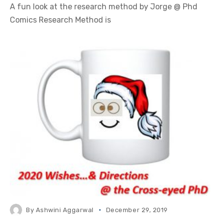
A fun look at the research method by Jorge @ Phd
Comics Research Method is
By
Ashwini Aggarwal
December 29, 2019