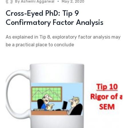
By
Ashwini Aggarwal
May 2, 2020
Cross-Eyed PhD: Tip 9
Confirmatory Factor Analysis
As explained in Tip 8, exploratory factor analysis may
be a practical place to conclude