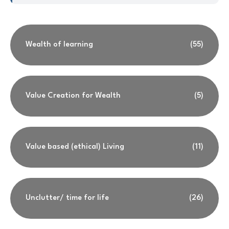
Wealth of learning
(55)
Value Creation for Wealth
(5)
Value based (ethical) Living
(11)
Unclutter/ time for life
(26)