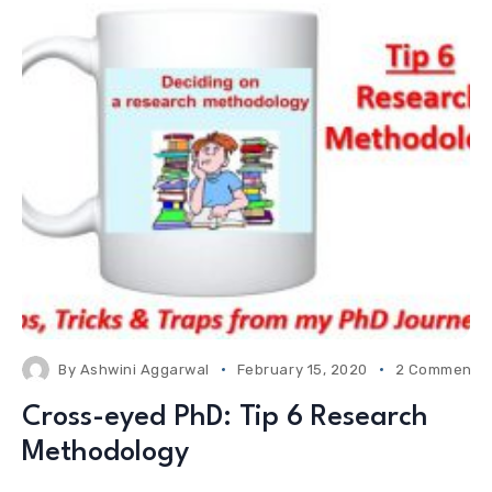
By
Ashwini Aggarwal
February 15, 2020
2 Comments
Cross-eyed PhD: Tip 6 Research
Methodology