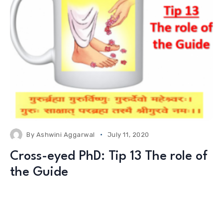
By
Ashwini Aggarwal
July 11, 2020
Cross-eyed PhD: Tip 13 The role of
the Guide