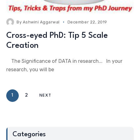
By
Ashwini Aggarwal
December 22, 2019
Cross-eyed PhD: Tip 5 Scale
Creation
The Significance of DATA in research... In your
research, you will be
1
2
NEXT
Categories