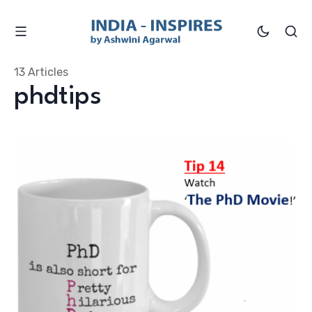
13 Articles
phdtips