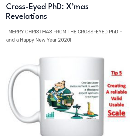
Cross-Eyed PhD: X’mas
Revelations
MERRY CHRISTMAS FROM THE CROSS-EYED PhD -
and a Happy New Year 2020!