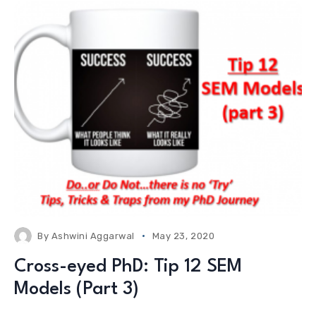
By
Ashwini Aggarwal
May 23, 2020
Cross-eyed PhD: Tip 12 SEM
Models (Part 3)