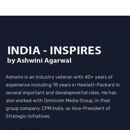
Ashwini is an industry veteran with 40+ years of
experience including 18 years in Hewlett-Packard in
several important and developmental roles. He has
also worked with Omnicom Media Group, in their
group company, CPM India, as Vice-President of
Strategic initiatives.