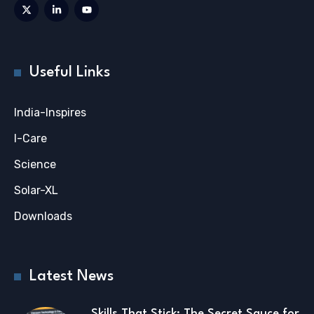
Useful Links
India-Inspires
I-Care
Science
Solar-XL
Downloads
Latest News
Skills That Stick: The Secret Sauce for