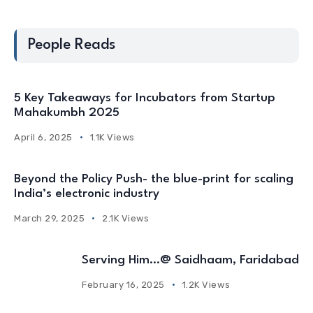
People Reads
5 Key Takeaways for Incubators from Startup
Mahakumbh 2025
April 6, 2025
1.1K Views
Beyond the Policy Push- the blue-print for scaling
India’s electronic industry
March 29, 2025
2.1K Views
Serving Him…@ Saidhaam, Faridabad
February 16, 2025
1.2K Views