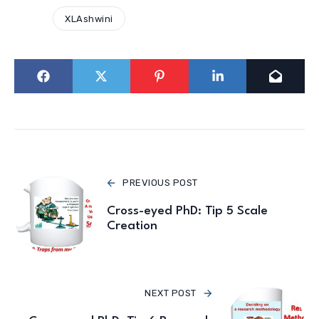
XLAshwini
PREVIOUS POST
Cross-eyed PhD: Tip 5 Scale
Creation
NEXT POST