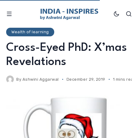
Wealth of learning
Cross-Eyed PhD: X’mas
Revelations
By
Ashwini Aggarwal
December 29, 2019
1 mins read