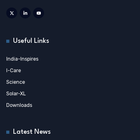
Useful Links
India-Inspires
I-Care
Science
Solar-XL
Downloads
Latest News