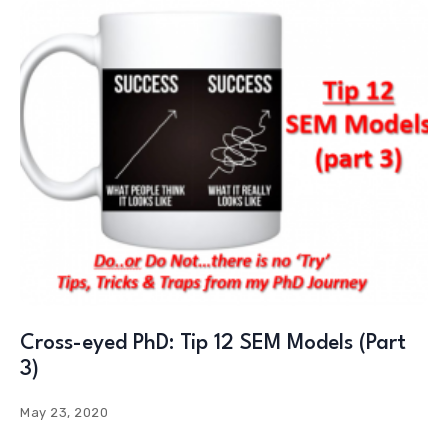
Cross-eyed PhD: Tip 12 SEM Models (Part
3)
May 23, 2020