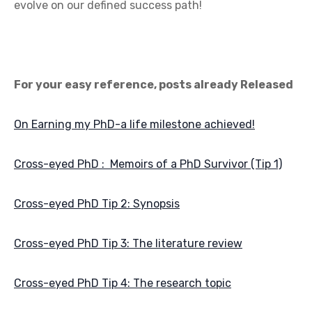
evolve on our defined success path!
For your easy reference, posts already Released
On Earning my PhD-a life milestone achieved!
Cross-eyed PhD : Memoirs of a PhD Survivor (Tip 1)
Cross-eyed PhD Tip 2: Synopsis
Cross-eyed PhD Tip 3: The literature review
Cross-eyed PhD Tip 4: The research topic