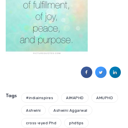
Tags
#indiainspires
AIMAPHD
AMUPHD
Ashwini
Ashwini Aggarwal
cross-eyed Phd
phdtips