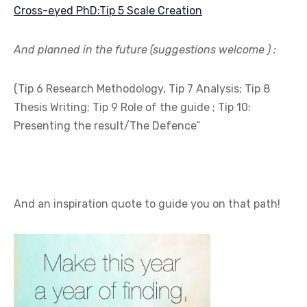
Cross-eyed PhD:Tip 5 Scale Creation
And planned in the future (suggestions welcome ) :
(Tip 6 Research Methodology, Tip 7 Analysis; Tip 8
Thesis Writing; Tip 9 Role of the guide ; Tip 10:
Presenting the result/The Defence”
And an inspiration quote to guide you on that path!