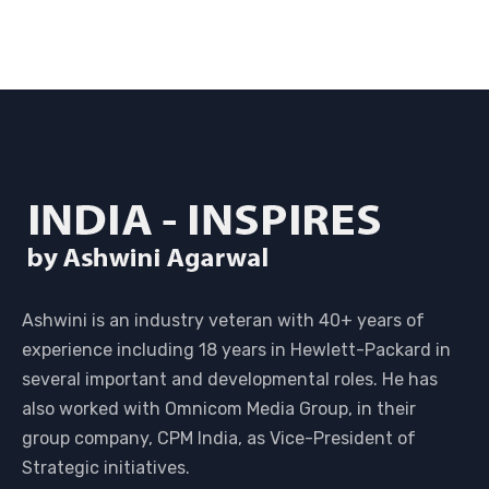
Ashwini is an industry veteran with 40+ years of
experience including 18 years in Hewlett-Packard in
several important and developmental roles. He has
also worked with Omnicom Media Group, in their
group company, CPM India, as Vice-President of
Strategic initiatives.