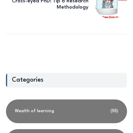
Cross-eyed PhD: Tip 6 Research
Methodology
Categories
Wealth of learning
(55)