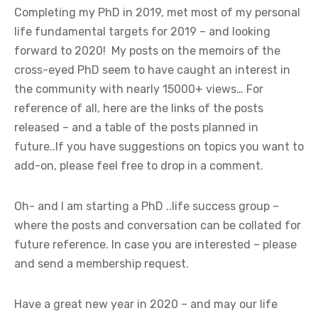
Completing my PhD in 2019, met most of my personal
life fundamental targets for 2019 – and looking
forward to 2020! My posts on the memoirs of the
cross-eyed PhD seem to have caught an interest in
the community with nearly 15000+ views… For
reference of all, here are the links of the posts
released – and a table of the posts planned in
future..If you have suggestions on topics you want to
add-on, please feel free to drop in a comment.
Oh- and I am starting a PhD ..life success group –
where the posts and conversation can be collated for
future reference. In case you are interested – please
and send a membership request.
Have a great new year in 2020 – and may our life