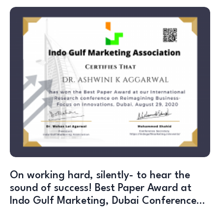
On working hard, silently- to hear the
sound of success! Best Paper Award at
Indo Gulf Marketing, Dubai Conference…