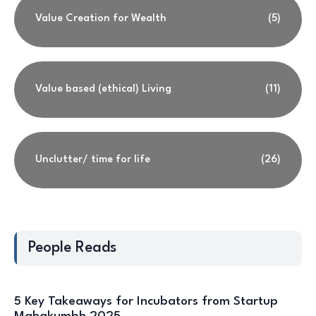
Value Creation for Wealth
(5)
Value based (ethical) Living
(11)
Unclutter/ time for life
(26)
People Reads
5 Key Takeaways for Incubators from Startup