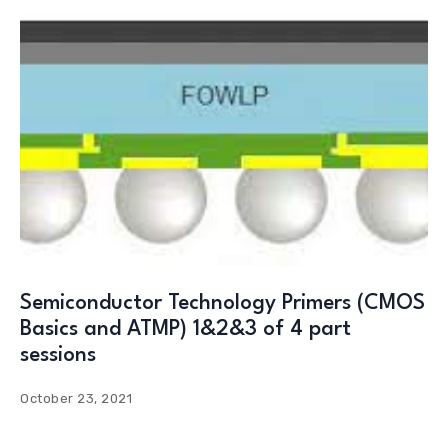
Semiconductor Technology Primers (CMOS
Basics and ATMP) 1&2&3 of 4 part
sessions
October 23, 2021