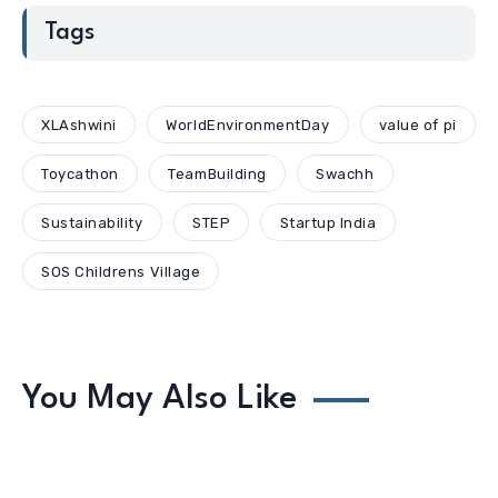
Tags
XLAshwini
WorldEnvironmentDay
value of pi
Toycathon
TeamBuilding
Swachh
Sustainability
STEP
Startup India
SOS Childrens Village
You May Also Like