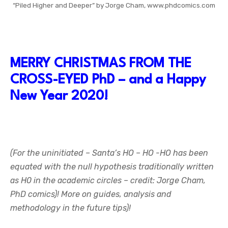
“Piled Higher and Deeper” by Jorge Cham, www.phdcomics.com
MERRY CHRISTMAS FROM THE
CROSS-EYED PhD – and a Happy
New Year 2020!
(For the uninitiated – Santa’s HO – HO -HO has been
equated with the null hypothesis traditionally written
as H0 in the academic circles – credit: Jorge Cham,
PhD comics)! More on guides, analysis and
methodology in the future tips)!