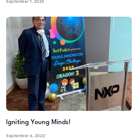
September 1, 2020
Igniting Young Minds!
September 6, 2022