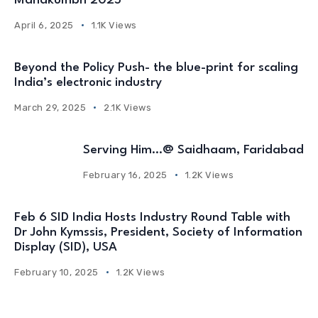
Mahakumbh 2025
April 6, 2025
1.1K Views
Beyond the Policy Push- the blue-print for scaling
India’s electronic industry
March 29, 2025
2.1K Views
Serving Him…@ Saidhaam, Faridabad
February 16, 2025
1.2K Views
Feb 6 SID India Hosts Industry Round Table with
Dr John Kymssis, President, Society of Information
Display (SID), USA
February 10, 2025
1.2K Views