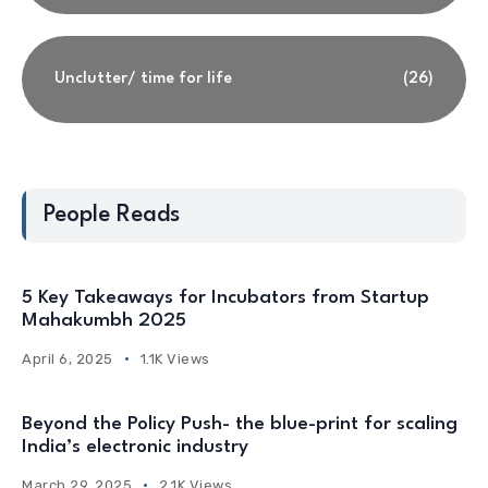
Unclutter/ time for life
(26)
People Reads
5 Key Takeaways for Incubators from Startup
Mahakumbh 2025
April 6, 2025
1.1K Views
Beyond the Policy Push- the blue-print for scaling
India’s electronic industry
March 29, 2025
2.1K Views