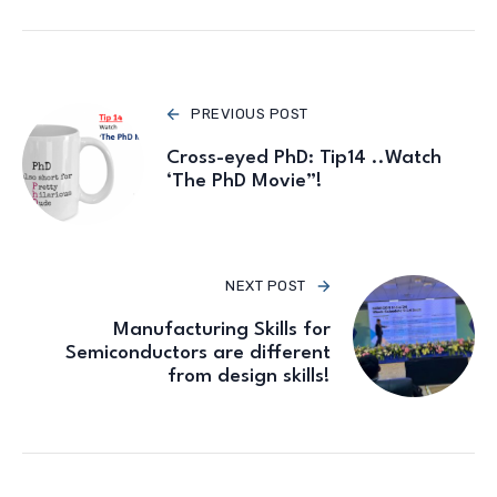
PREVIOUS POST
Cross-eyed PhD: Tip14 ..Watch
‘The PhD Movie”!
NEXT POST
Manufacturing Skills for
Semiconductors are different
from design skills!