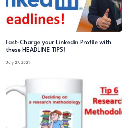
Fast-Charge your Linkedin Profile with
these HEADLINE TIPS!
July 27, 2021