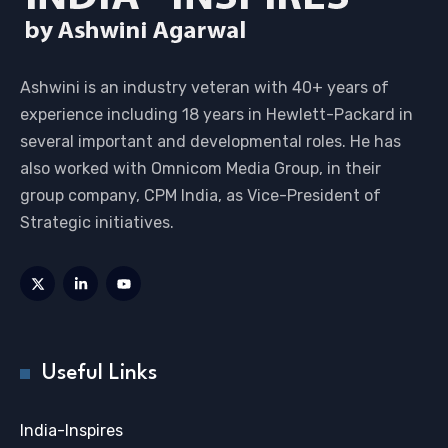
Ashwini is an industry veteran with 40+ years of
experience including 18 years in Hewlett-Packard in
several important and developmental roles. He has
also worked with Omnicom Media Group, in their
group company, CPM India, as Vice-President of
Strategic initiatives.
Useful Links
India-Inspires