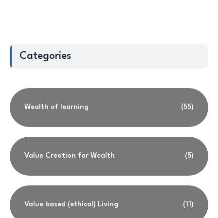
Categories
Wealth of learning
(55)
Value Creation for Wealth
(5)
Value based (ethical) Living
(11)