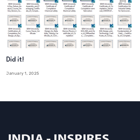
Did it!
January 1, 2025