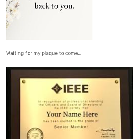
Waiting for my plaque to come…