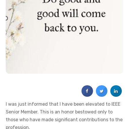
I was just informed that I have been elevated to IEEE
Senior Member. This is an honor bestowed only to
those who have made significant contributions to the
profession.