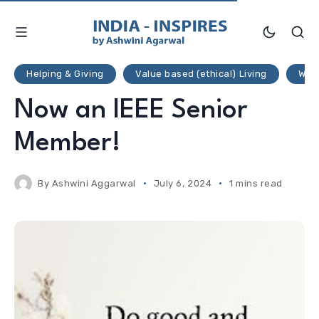
Helping & Giving
Value based (ethical) Living
Weal
Now an IEEE Senior
Member!
By
Ashwini Aggarwal
July 6, 2024
1 mins read