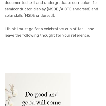
documented skill and undergraduate curriculum for
semiconductor, display (MSDE /AICTE endorsed) and
solar skills (MSDE endorsed).
I think I must go for a celebratory cup of tea – and
leave the following thought for your reference.