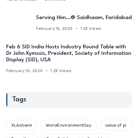
Serving Him…@ Saidhaam, Faridabad
February 16, 2025
1.2K Views
Feb 6 SID India Hosts Industry Round Table with
Dr John Kymssis, President, Society of Information
Display (SID), USA
February 10, 2025
1.2K Views
Tags
XLAshwini
WorldEnvironmentDay
value of pi