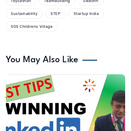
Toycathon
TeamBuilding
Swachh
Sustainability
STEP
Startup India
SOS Childrens Village
You May Also Like