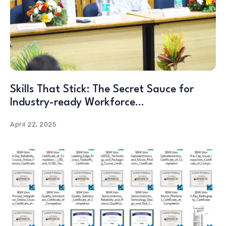
Skills That Stick: The Secret Sauce for
Industry-ready Workforce…
April 22, 2025