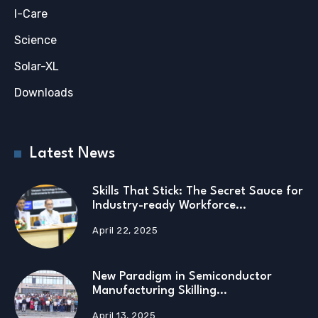
I-Care
Science
Solar-XL
Downloads
Latest News
Skills That Stick: The Secret Sauce for
Industry-ready Workforce…
April 22, 2025
New Paradigm in Semiconductor
Manufacturing Skilling…
April 13, 2025