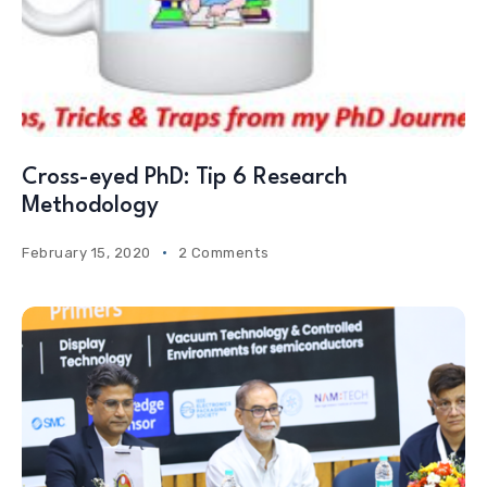
Cross-eyed PhD: Tip 6 Research
Methodology
February 15, 2020
2 Comments