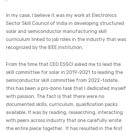
In my case, I believe it was my work at Electronics
Sector Skill Council of India in developing structured
solar and semiconductor manufacturing skill
curriculum linked to job roles in the industry that was
recognized by the IEEE institution.
From the time that CEO ESSCI asked me to lead the
skill committee for solar in 2019-2021 to leading the
semiconductor skill committee from 2022-todate,
this has been a pro-bono task that I dedicated myself
with passion. The fact is that there were no
documented skills, curriculum, qualification packs
available. It was by reading, researching, interacting
with peers across industry that one carefully wrote
the entire piece together. It has resulted in the first