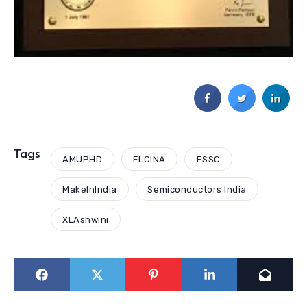
Tags
AMUPHD
ELCINA
ESSC
MakeInIndia
Semiconductors India
XLAshwini