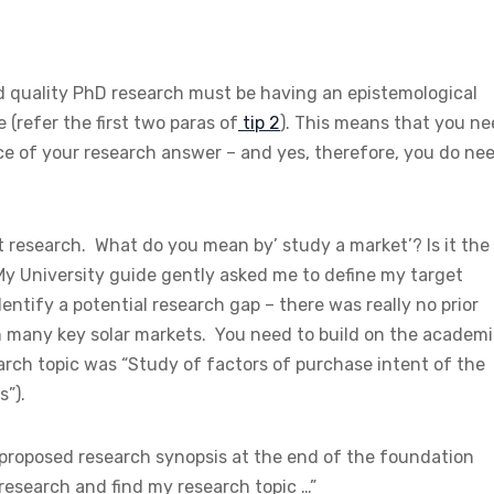
d quality PhD research must be having an epistemological
 (refer the first two paras of
tip 2
). This means that you n
ce of your research answer – and yes, therefore, you do ne
not research. What do you mean by’ study a market’? Is it the
My University guide gently asked me to define my target
dentify a potential research gap – there was really no prior
 in many key solar markets. You need to build on the academ
earch topic was “Study of factors of purchase intent of the
s”).
 proposed research synopsis at the end of the foundation
 research and find my research topic …”