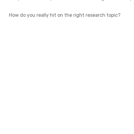
How do you really hit on the right research topic?