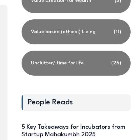
Value Creation for Wealth
(5)
Value based (ethical) Living
(11)
Unclutter/ time for life
(26)
People Reads
5 Key Takeaways for Incubators from
Startup Mahakumbh 2025