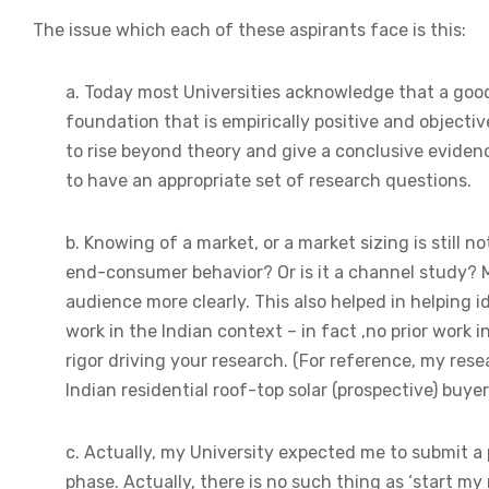
The issue which each of these aspirants face is this:
a. Today most Universities acknowledge that a goo
foundation that is empirically positive and objective
to rise beyond theory and give a conclusive eviden
to have an appropriate set of research questions.
b. Knowing of a market, or a market sizing is still 
end-consumer behavior? Or is it a channel study? 
audience more clearly. This also helped in helping i
work in the Indian context – in fact ,no prior work
rigor driving your research. (For reference, my res
Indian residential roof-top solar (prospective) buyer
c. Actually, my University expected me to submit a
phase. Actually, there is no such thing as ‘start my