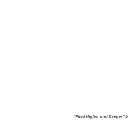
“Piled Higher and Deeper”