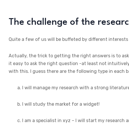
The challenge of the resear
Quite a few of us will be buffeted by different interests
Actually, the trick to getting the right answers is to ask
it easy to ask the right question -at least not intuitiv
with this. I guess there are the following type in each 
a. I will manage my research with a strong literatur
b. I will study the market for a widget!
c. I am a specialist in xyz – I will start my research 