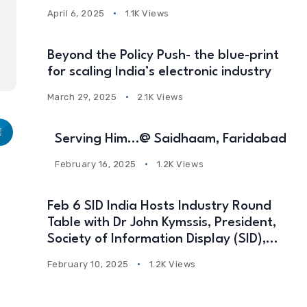
April 6, 2025
1.1K Views
Beyond the Policy Push- the blue-print
for scaling India’s electronic industry
March 29, 2025
2.1K Views
Serving Him…@ Saidhaam, Faridabad
February 16, 2025
1.2K Views
Feb 6 SID India Hosts Industry Round
Table with Dr John Kymssis, President,
Society of Information Display (SID),
USA
February 10, 2025
1.2K Views