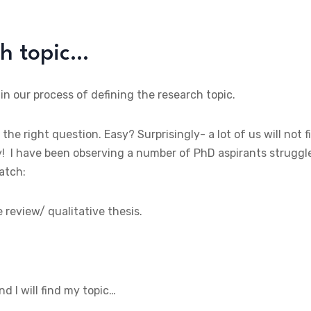
ch topic…
 in our process of defining the research topic.
 the right question. Easy? Surprisingly- a lot of us will not f
ely! I have been observing a number of PhD aspirants struggl
batch:
e review/ qualitative thesis.
and I will find my topic…