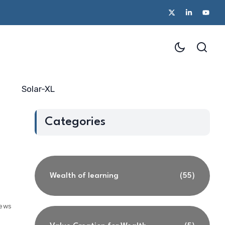
Solar-XL
Categories
Wealth of learning
(55)
iews