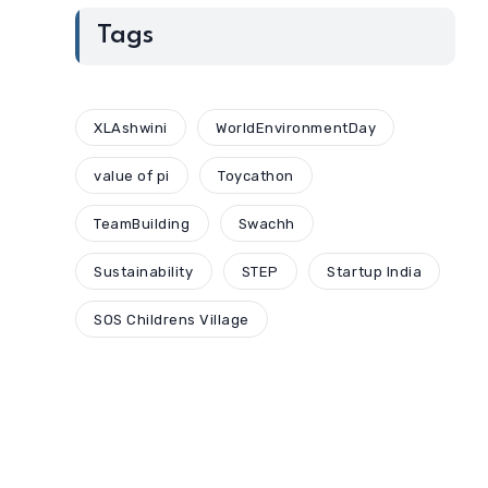
Tags
XLAshwini
WorldEnvironmentDay
value of pi
Toycathon
TeamBuilding
Swachh
Sustainability
STEP
Startup India
SOS Childrens Village