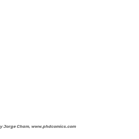
 by Jorge Cham, www.phdcomics.com