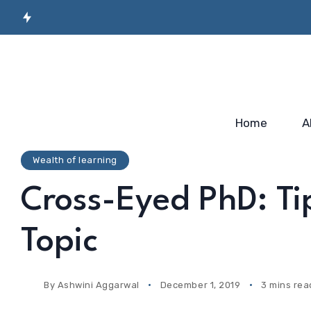
Secret Sauce for
Semiconductor
Incubato
Industry-ready
Manufacturing
Startup
Workforce…
Skilling…
2025
Home
A
Wealth of learning
Cross-Eyed PhD: Ti
Topic
By
Ashwini Aggarwal
December 1, 2019
3 mins rea