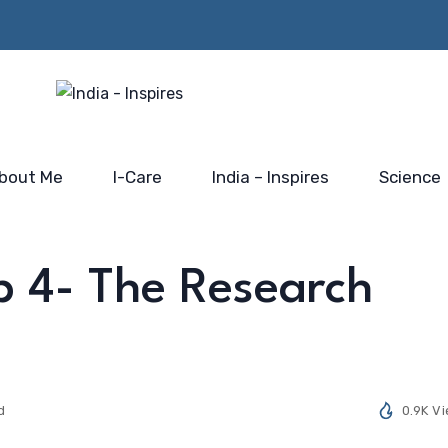
Beyond the Policy Push-
rs from
Him…@
the blue-print for scaling
 Mahakumbh
Saidhaam,
India’s electronic industry
Faridabad
bout Me
I-Care
India – Inspires
Science
p 4- The Research
d
0.9K V